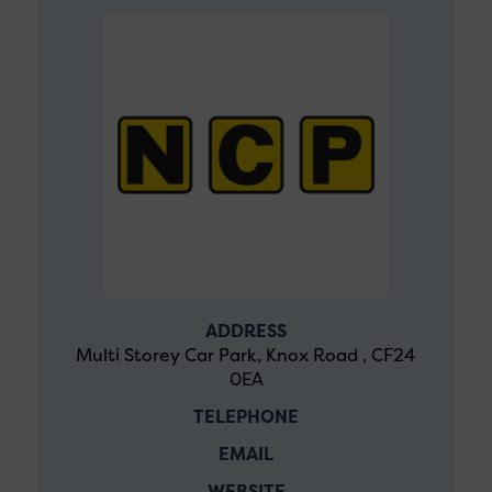
ADDRESS
Multi Storey Car Park, Knox Road , CF24
0EA
TELEPHONE
EMAIL
WEBSITE