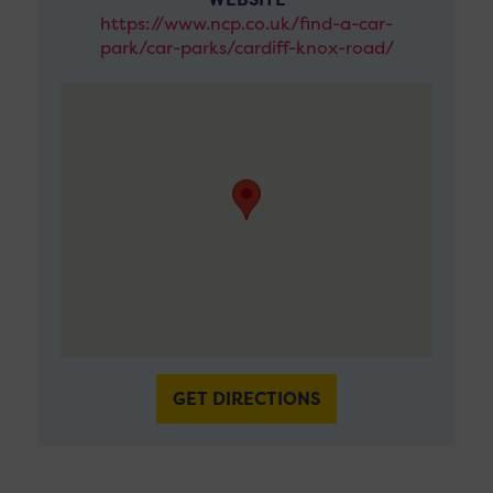
https://www.ncp.co.uk/find-a-car-
park/car-parks/cardiff-knox-road/
GET DIRECTIONS