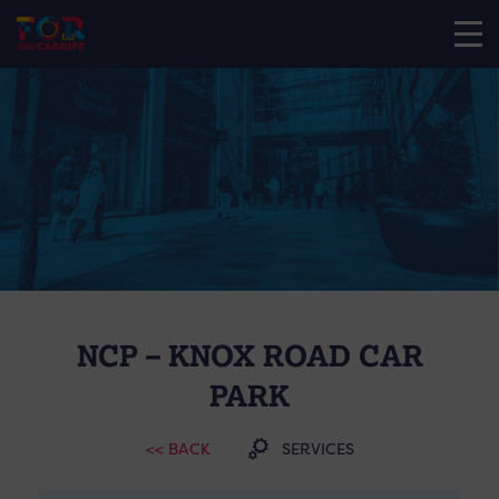
NCP – KNOX ROAD CAR
PARK
<< BACK
SERVICES