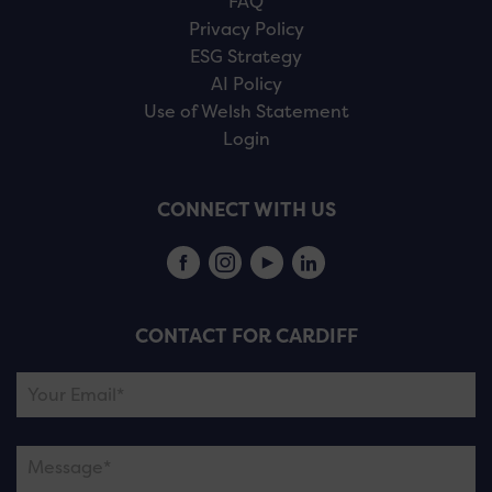
FAQ
Privacy Policy
ESG Strategy
AI Policy
Use of Welsh Statement
Login
CONNECT WITH US
CONTACT FOR CARDIFF