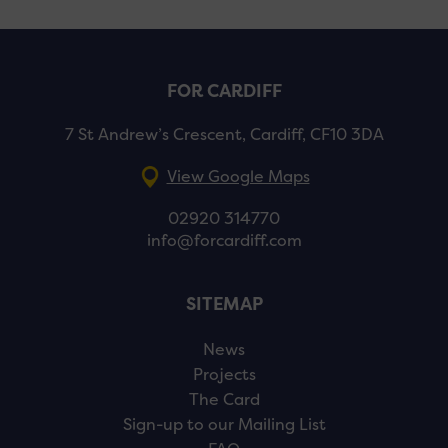
FOR CARDIFF
7 St Andrew’s Crescent, Cardiff, CF10 3DA
View Google Maps
02920 314770
info@forcardiff.com
SITEMAP
News
Projects
The Card
Sign-up to our Mailing List