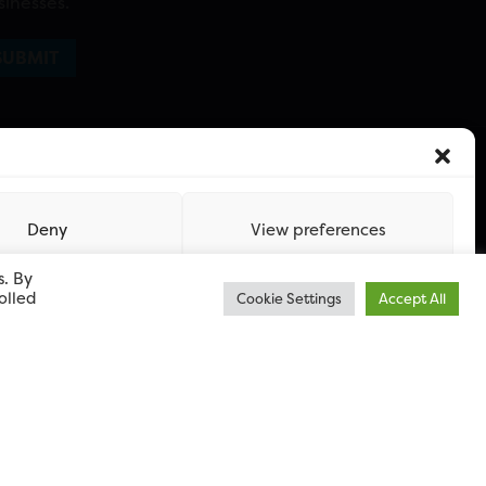
sinesses.
Deny
View preferences
s. By
olled
Cookie Settings
Accept All