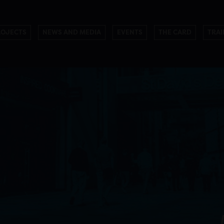
ROJECTS
NEWS AND MEDIA
EVENTS
THE CARD
TRAI