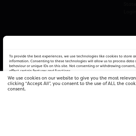
Stat
Logi
To provide the best experiences, we use technologies like cookies to store 
information. Consenting to these technologies will allow us to process data
behaviour or unique IDs on this site. Not consenting or withdrawing consent
affect certain features and functions.
We use cookies on our website to give you the most relevan
clicking “Accept All”, you consent to the use of ALL the coo
FOR Cardiff PRIVACY POLICY
FOR Cardiff PRIVACY POLICY
FOR Cardiff. Copyright © 2026
consent.