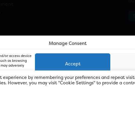
bu
ement
n
Manage Consent
and/or access device
 such as browsing
Accept
, may adversely
t experience by remembering your preferences and repeat visit
kies. However, you may visit "Cookie Settings" to provide a contr