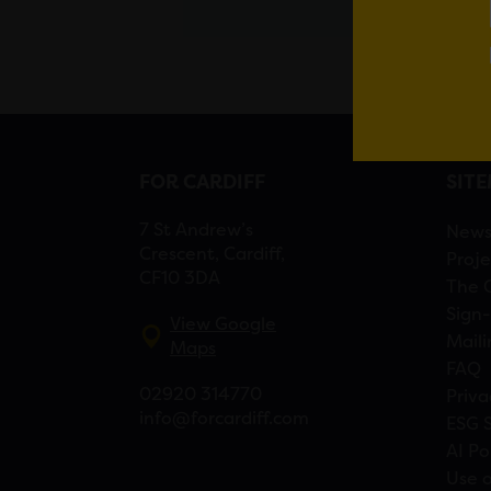
FOR CARDIFF
SIT
7 St Andrew’s
New
Crescent, Cardiff,
Proje
CF10 3DA
The 
Sign-
View Google
Maili
Maps
FAQ
02920 314770
Priva
info@forcardiff.com
ESG 
AI Po
Use o