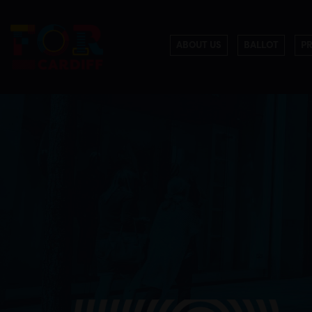
ABOUT US
BALLOT
P