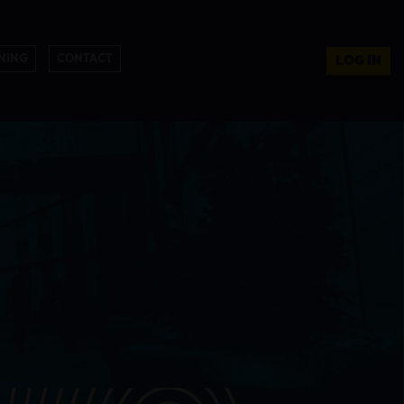
NING
CONTACT
LOG IN