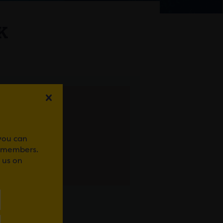
K
 you can
r members.
 us on