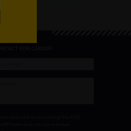
NTACT FOR CARDIFF
ease note this is contacting the FOR
rdiff team and not our member