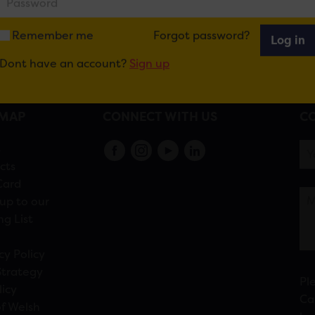
Remember me
Forgot password?
Log in
Dont have an account?
Sign up
EMAP
CONNECT WITH US
CO
s
cts
Card
up to our
ng List
cy Policy
Strategy
Pl
licy
Ca
f Welsh