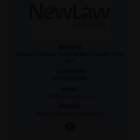
ADDRESS
Helmont House, Churchill Way, Cardiff, CF10
2HE
TELEPHONE
03330031909
EMAIL
HR@new-law.co.uk
WEBSITE
https://www.new-law.co.uk/