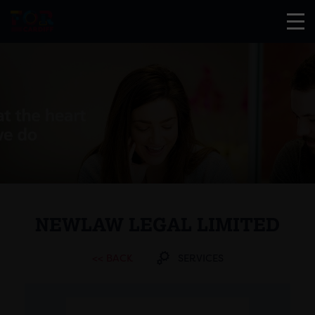
NEWLAW LEGAL LIMITED
<< BACK
SERVICES