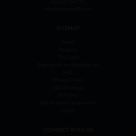
02920 314770
info@forcardiff.com
SITEMAP
News
Projects
The Card
Sign-up to our Mailing List
FAQ
Privacy Policy
ESG Strategy
AI Policy
Use of Welsh Statement
Login
CONNECT WITH US