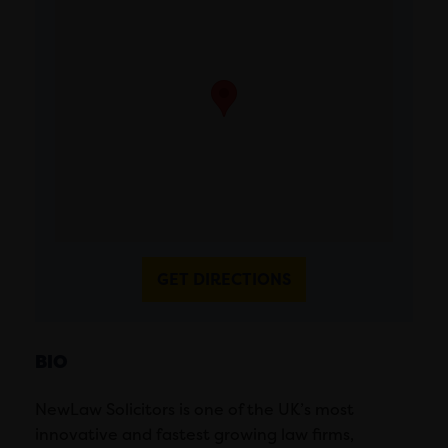
GET DIRECTIONS
BIO
NewLaw Solicitors is one of the UK’s most
innovative and fastest growing law firms,