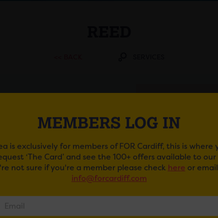
REED
<< BACK
SERVICES
ADDRESS
Southgate House First
MEMBERS LOG IN
Floor - East Wing,
Westgate Street , CF10
1EW
ea is exclusively for members of FOR Cardiff, this is where
request ‘The Card’ and see the 100+ offers available to ou
TELEPHONE
u're not sure if you're a member please check
here
or email
029 2039 9633
info@forcardiff.com
EMAIL
GET DIRECTIONS
WEBSITE
https://www.reed.com/offices/reed-