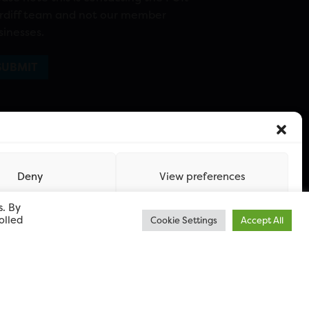
rdiff team and not our member
sinesses.
Deny
View preferences
s. By
olled
Cookie Settings
Accept All