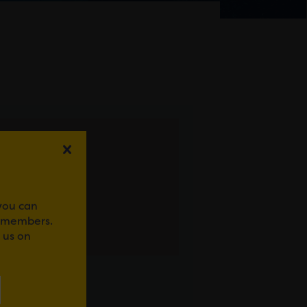
 you can
r members.
 us on