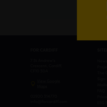
FOR CARDIFF
SIT
7 St Andrew’s
New
Crescent, Cardiff,
Proje
CF10 3DA
The 
Sign-
View Google
Maili
Maps
FAQ
02920 314770
Priva
info@forcardiff.com
ESG 