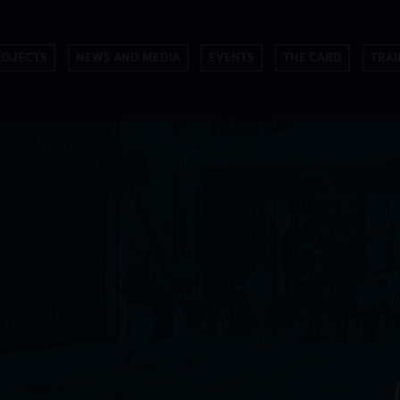
ROJECTS
NEWS AND MEDIA
EVENTS
THE CARD
TRAI