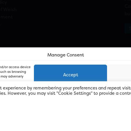
licy
Ca
f Welsh
bu
ement
n
Manage Consent
and/or access device
 such as browsing
Accept
, may adversely
t experience by remembering your preferences and repeat visit
kies. However, you may visit "Cookie Settings" to provide a contr