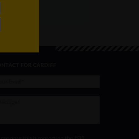
NTACT FOR CARDIFF
ease note this is contacting the FOR