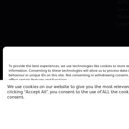
AI Po
Use o
Stat
Logi
To provide the best experiences, we use technologies like cookies to store 
information. Consenting to these technologies will allow us to process data
behaviour or unique IDs on this site. Not consenting or withdrawing consent
affect certain features and functions.
We use cookies on our website to give you the most relevan
clicking “Accept All”, you consent to the use of ALL the coo
FOR Cardiff PRIVACY POLICY
FOR Cardiff PRIVACY POLICY
FOR Cardiff. Copyright © 2026
consent.