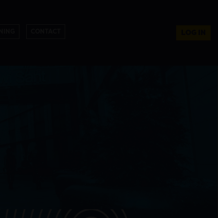
NING
CONTACT
LOG IN