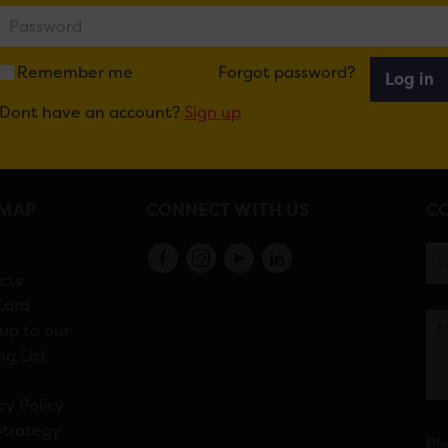
recruitment-cardiff
Remember me
Forgot password?
Log in
Dont have an account?
Sign up
EMAP
CONNECT WITH US
CO
s
cts
Card
up to our
ng List
cy Policy
Strategy
Pl