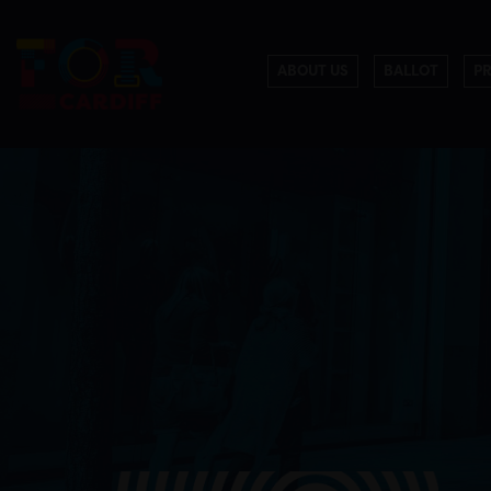
ABOUT US
BALLOT
P