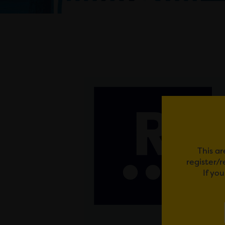
This ar
register/
If yo