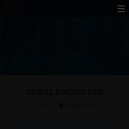
CORAL RACING LTD
<< BACK
THINGS TO DO