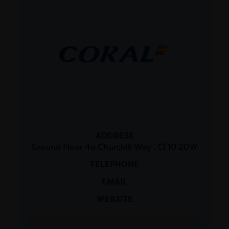
ADDRESS
Ground Floor 4a Churchill Way , CF10 2DW
TELEPHONE
EMAIL
WEBSITE