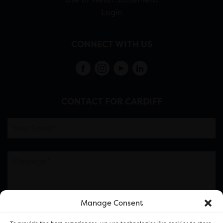
Login
CONNECT WITH US
CONTACT FOR CARDIFF
Manage Consent
Please note this is contacting the FOR Cardiff team