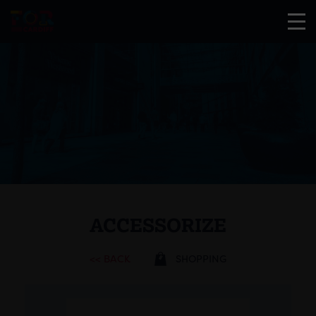
ACCESSORIZE
<< BACK
SHOPPING