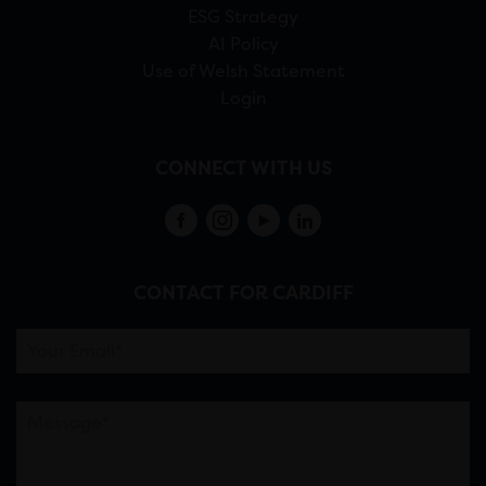
ESG Strategy
AI Policy
Use of Welsh Statement
Login
CONNECT WITH US
CONTACT FOR CARDIFF