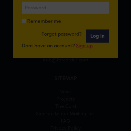
FOR CARDIFF
Remember me
7 St Andrew’s Crescent, Cardiff, CF10 3DA
Forgot password?
Log in
View Google Maps
Dont have an account?
Sign up
02920 314770
info@forcardiff.com
SITEMAP
News
Projects
The Card
Sign-up to our Mailing List
FAQ
Privacy Policy