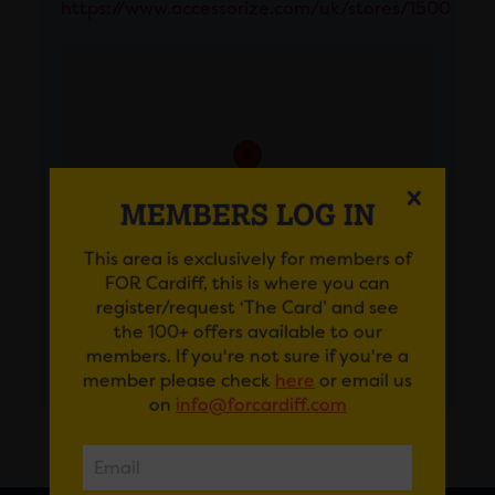
https://www.accessorize.com/uk/stores/1500
MEMBERS LOG IN
This area is exclusively for members of
FOR Cardiff, this is where you can
register/request ‘The Card’ and see
the 100+ offers available to our
members. If you're not sure if you're a
GET DIRECTIONS
member please check
here
or email us
on
info@forcardiff.com