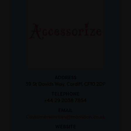
ADDRESS
39 St Davids Way, Cardiff, CF10 2DP
TELEPHONE
+44 29 2038 7854
EMAIL
Customerservices@monsoon.co.uk
WEBSITE