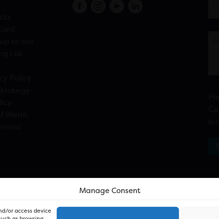
s
cts
Card
up to our
ng List
cy Policy
Strategy
Pl
licy
Ca
f Welsh
bu
ement
n
Manage Consent
and/or access device
 such as browsing