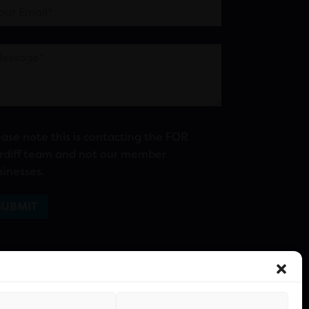
ease note this is contacting the FOR
rdiff team and not our member
sinesses.