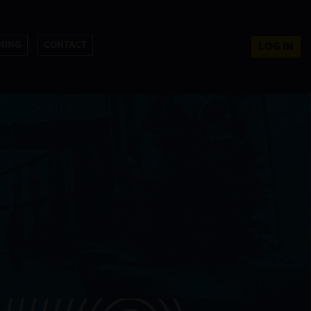
NING
CONTACT
LOG IN