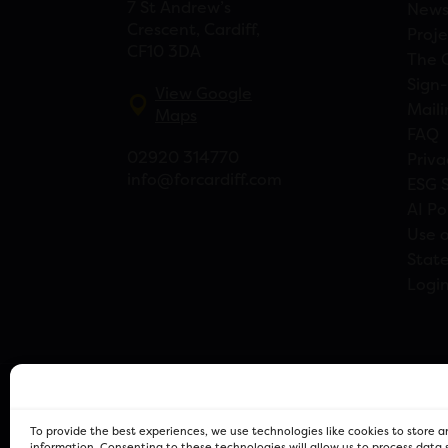
7 St Andrew’s
New
Crescent, Cardiff,
Proje
CF10 3DA
The 
Sign-
View Google
Maili
Maps
FAQ
02920 314770
Priva
info@forcardiff.com
ESG 
AI Po
Use o
Stat
Logi
To provide the best experiences, we use technologies like cookies to store 
information. Consenting to these technologies will allow us to process data