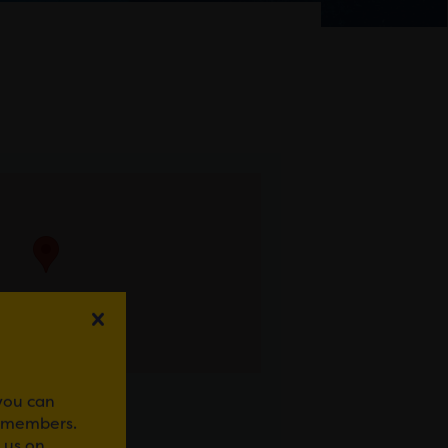
 you can
r members.
 us on