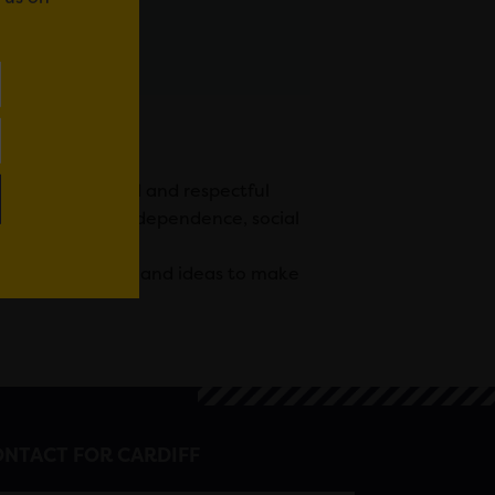
providing skilled and respectful
romoting their independence, social
 members’ talents and ideas to make
NTACT FOR CARDIFF