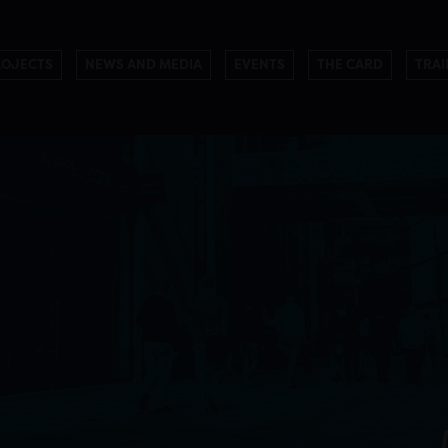
ROJECTS
NEWS AND MEDIA
EVENTS
THE CARD
TRAI