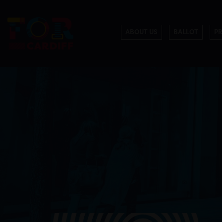
ABOUT US
BALLOT
P