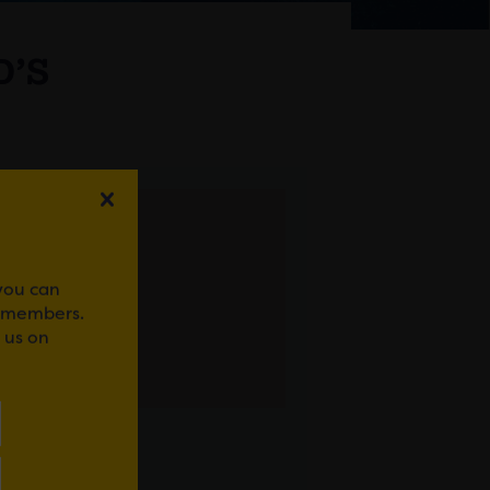
D’S
 you can
r members.
 us on