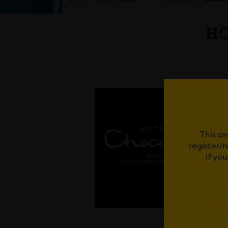
HO
This ar
register/
If yo