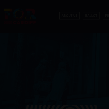
ABOUT US
BALLOT
P