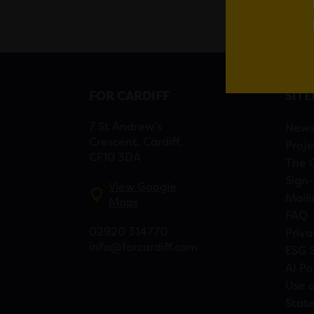
FOR CARDIFF
SIT
7 St Andrew’s
New
Crescent, Cardiff,
Proje
CF10 3DA
The 
Sign-
View Google
Maili
Maps
FAQ
02920 314770
Priva
info@forcardiff.com
ESG 
AI Po
Use o
Stat