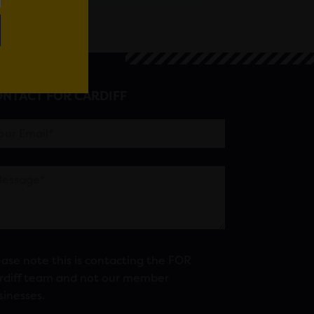
NTACT FOR CARDIFF
ease note this is contacting the FOR
rdiff team and not our member
sinesses.