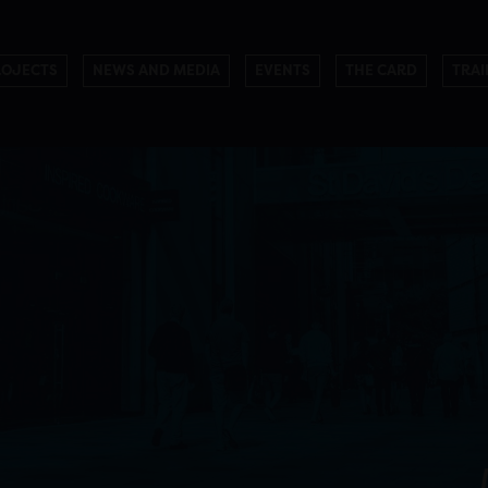
ROJECTS
NEWS AND MEDIA
EVENTS
THE CARD
TRAI