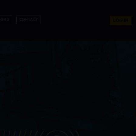
NING
CONTACT
LOG IN