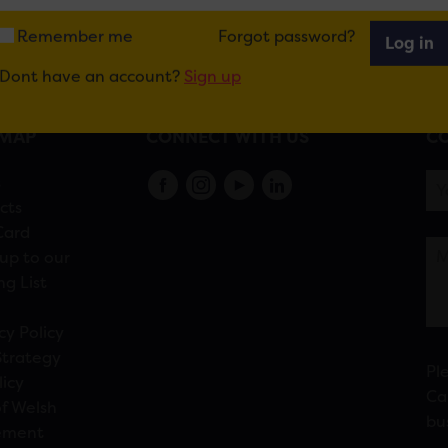
Remember me
Forgot password?
Log in
Dont have an account?
Sign up
EMAP
CONNECT WITH US
CO
s
cts
Card
up to our
ng List
cy Policy
Strategy
Pl
licy
Ca
f Welsh
bu
ement