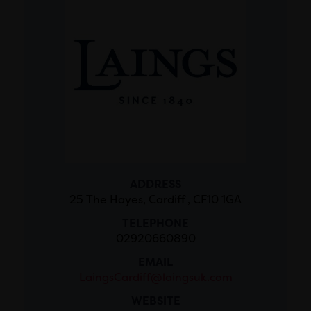
ADDRESS
25 The Hayes, Cardiff , CF10 1GA
TELEPHONE
02920660890
EMAIL
LaingsCardiff@laingsuk.com
WEBSITE