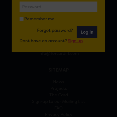
FOR CARDIFF
Remember me
7 St Andrew’s Crescent, Cardiff, CF10 3DA
Forgot password?
Log in
View Google Maps
Dont have an account?
Sign up
02920 314770
info@forcardiff.com
SITEMAP
News
Projects
The Card
Sign-up to our Mailing List
FAQ
Privacy Policy