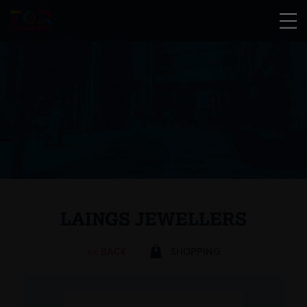
LAINGS JEWELLERS
<< BACK
SHOPPING