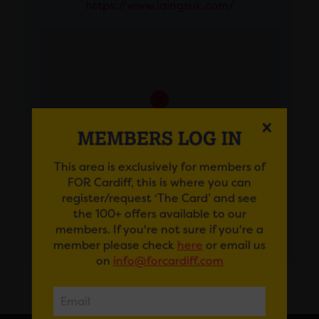
https://www.laingsuk.com/
MEMBERS LOG IN
This area is exclusively for members of
FOR Cardiff, this is where you can
register/request ‘The Card’ and see
the 100+ offers available to our
members. If you're not sure if you're a
GET DIRECTIONS
member please check
here
or email us
on
info@forcardiff.com