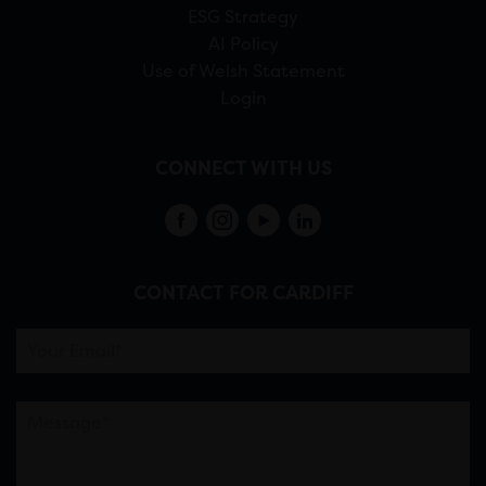
ESG Strategy
AI Policy
Use of Welsh Statement
Login
CONNECT WITH US
CONTACT FOR CARDIFF