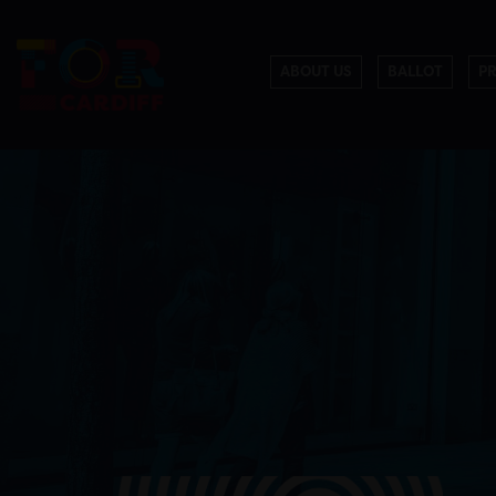
ABOUT US
BALLOT
P