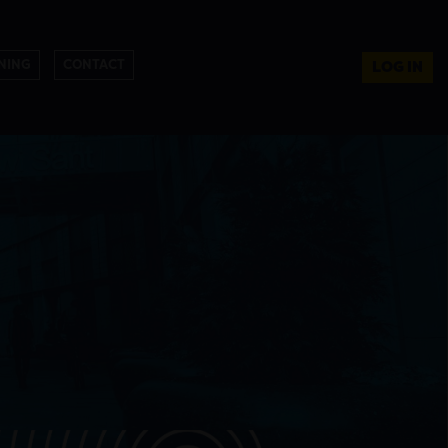
NING
CONTACT
LOG IN