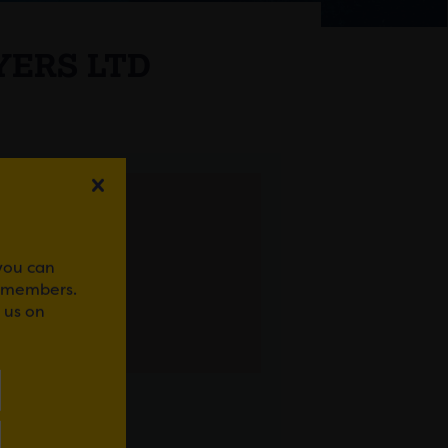
YERS LTD
 you can
r members.
 us on