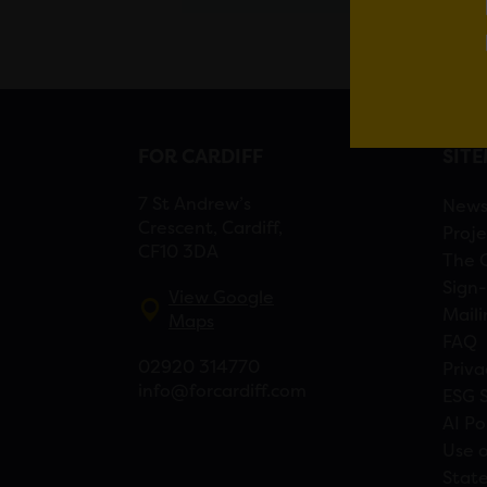
FOR CARDIFF
SIT
7 St Andrew’s
New
Crescent, Cardiff,
Proje
CF10 3DA
The 
Sign-
View Google
Maili
Maps
FAQ
02920 314770
Priva
info@forcardiff.com
ESG 
AI Po
Use o
Stat