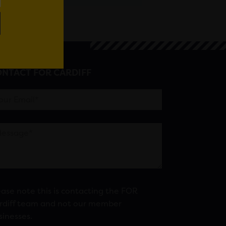
NTACT FOR CARDIFF
ease note this is contacting the FOR
rdiff team and not our member
sinesses.