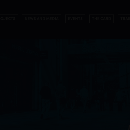
ROJECTS
NEWS AND MEDIA
EVENTS
THE CARD
TRAI