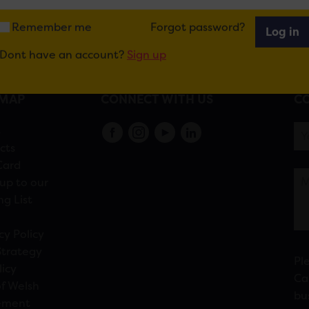
Remember me
Forgot password?
Log in
Dont have an account?
Sign up
EMAP
CONNECT WITH US
CO
s
cts
Card
up to our
ng List
cy Policy
Strategy
Pl
licy
Ca
f Welsh
bu
ement