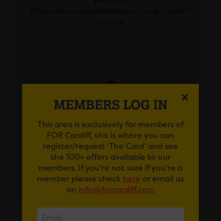
https://www.slugandlettuce.co.uk/cardiff-
central
MEMBERS LOG IN
This area is exclusively for members of
FOR Cardiff, this is where you can
register/request ‘The Card’ and see
the 100+ offers available to our
members. If you're not sure if you're a
member please check
here
or email us
GET DIRECTIONS
on
info@forcardiff.com