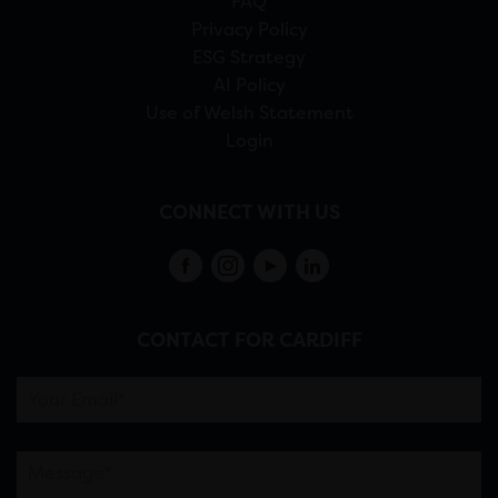
FAQ
Privacy Policy
ESG Strategy
AI Policy
Use of Welsh Statement
Login
CONNECT WITH US
CONTACT FOR CARDIFF