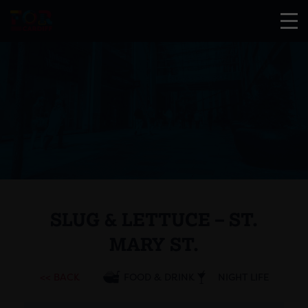
SLUG & LETTUCE – ST.
MARY ST.
<< BACK
FOOD & DRINK
NIGHT LIFE