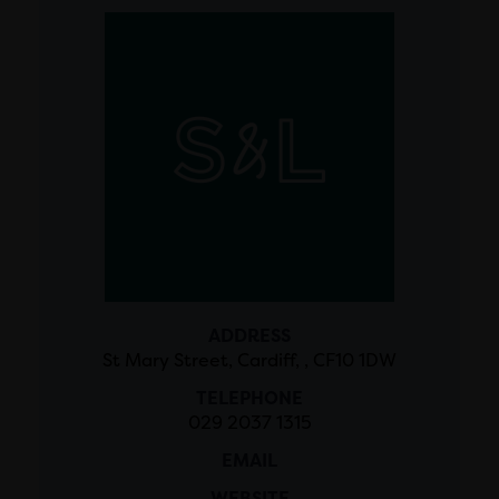
ADDRESS
St Mary Street, Cardiff, , CF10 1DW
TELEPHONE
029 2037 1315
EMAIL
WEBSITE