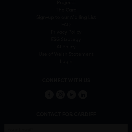
Projects
The Card
Sign-up to our Mailing List
FAQ
Privacy Policy
ESG Strategy
AI Policy
Use of Welsh Statement
Login
CONNECT WITH US
CONTACT FOR CARDIFF