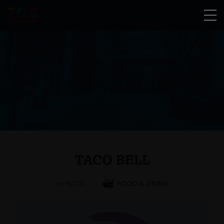
TACO BELL
<< BACK
FOOD & DRINK