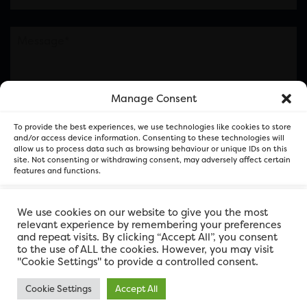
Manage Consent
Please note this is contacting the FOR Cardiff team
To provide the best experiences, we use technologies like cookies to store
and not our member businesses.
and/or access device information. Consenting to these technologies will
allow us to process data such as browsing behaviour or unique IDs on this
site. Not consenting or withdrawing consent, may adversely affect certain
features and functions.
Accept
We use cookies on our website to give you the most
relevant experience by remembering your preferences
and repeat visits. By clicking “Accept All”, you consent
Deny
to the use of ALL the cookies. However, you may visit
"Cookie Settings" to provide a controlled consent.
View preferences
Cookie Settings
Accept All
FOR Cardiff. Copyright © 2026
FOR Cardiff PRIVACY POLICY
FOR Cardiff PRIVACY POLICY