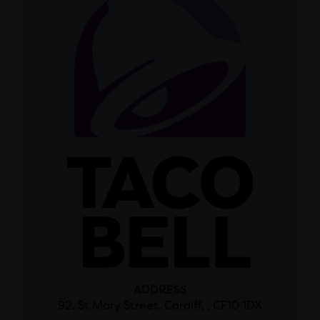
ADDRESS
92, St Mary Street, Cardiff, , CF10 1DX