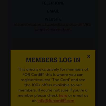
TELEPHONE
EMAIL
WEBSITE
https://locations.tacobell.co.uk/cardiff/92-
st-mary-street.html
MEMBERS LOG IN
This area is exclusively for members of
FOR Cardiff, this is where you can
register/request ‘The Card’ and see
the 100+ offers available to our
members. If you're not sure if you're a
member please check
here
or email us
on
info@forcardiff.com
GET DIRECTIONS