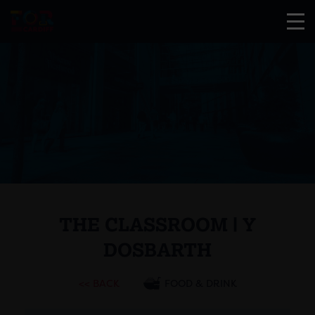
THE CLASSROOM | Y
DOSBARTH
<< BACK
FOOD & DRINK