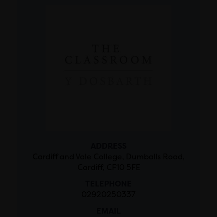
ADDRESS
Cardiff and Vale College, Dumballs Road,
Cardiff, CF10 5FE
TELEPHONE
02920250337
EMAIL