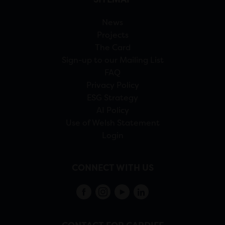
News
Projects
The Card
Sign-up to our Mailing List
FAQ
Privacy Policy
ESG Strategy
AI Policy
Use of Welsh Statement
Login
CONNECT WITH US