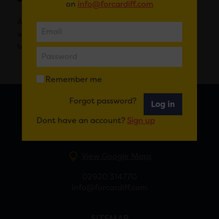
on
info@forcardiff.com
A modern restaurant in the heart of Cardiff
where top professionals train future culinary
talent.
Remember me
Forgot password?
Log in
FOR CARDIFF
Dont have an account?
Sign up
7 St Andrew’s Crescent, Cardiff, CF10 3DA
View Google Maps
02920 314770
info@forcardiff.com
SITEMAP