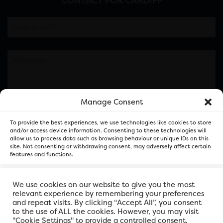
CONTACT FOR CARDIFF
Manage Consent
Please note this is contacting the FOR Cardiff team
To provide the best experiences, we use technologies like cookies to store
and not our member businesses.
and/or access device information. Consenting to these technologies will
allow us to process data such as browsing behaviour or unique IDs on this
site. Not consenting or withdrawing consent, may adversely affect certain
features and functions.
Accept
We use cookies on our website to give you the most
relevant experience by remembering your preferences
and repeat visits. By clicking “Accept All”, you consent
Deny
to the use of ALL the cookies. However, you may visit
"Cookie Settings" to provide a controlled consent.