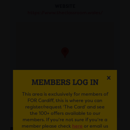
WEBSITE
https://www.theclassroom.wales/
MEMBERS LOG IN
This area is exclusively for members of
FOR Cardiff, this is where you can
GET DIRECTIONS
register/request ‘The Card’ and see
the 100+ offers available to our
members. If you're not sure if you're a
member please check
here
or email us
BIO