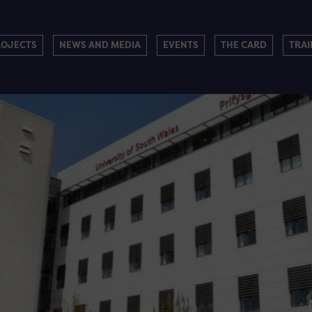
ROJECTS
NEWS AND MEDIA
EVENTS
THE CARD
TRAI