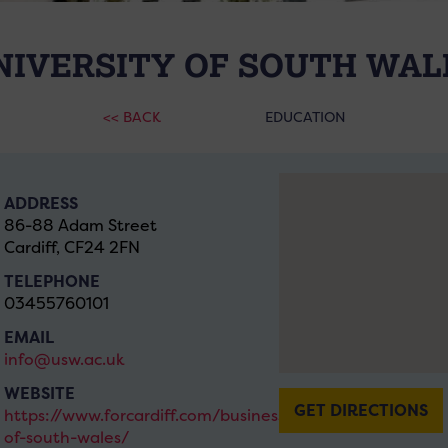
NIVERSITY OF SOUTH WAL
<< BACK
EDUCATION
ADDRESS
86-88 Adam Street
Cardiff, CF24 2FN
TELEPHONE
03455760101
EMAIL
info@usw.ac.uk
WEBSITE
GET DIRECTIONS
https://www.forcardiff.com/businesses/university-
of-south-wales/