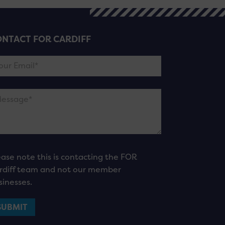
NTACT FOR CARDIFF
ease note this is contacting the FOR
rdiff team and not our member
sinesses.