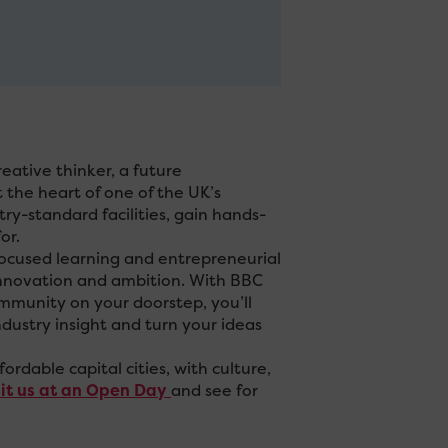
eative thinker, a future
 the heart of one of the UK’s
try-standard facilities, gain hands-
or.
ocused learning and entrepreneurial
, innovation and ambition. With BBC
ommunity on your doorstep, you’ll
dustry insight and turn your ideas
fordable capital cities, with culture,
sit us at an Open Day
and see for