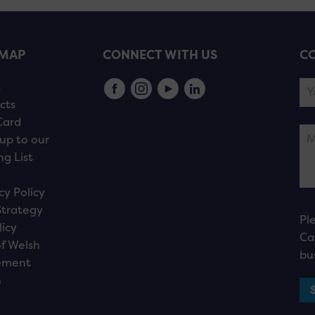
EMAP
CONNECT WITH US
CO
s
cts
Card
up to our
ng List
cy Policy
Strategy
Pl
licy
Ca
f Welsh
bu
ement
n