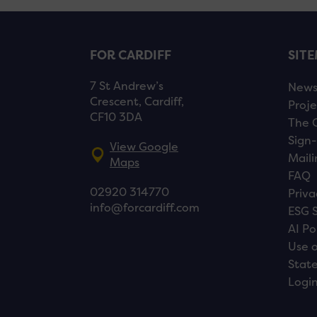
FOR CARDIFF
SIT
7 St Andrew’s
New
Crescent, Cardiff,
Proje
CF10 3DA
The 
Sign-
View Google
Maili
Maps
FAQ
02920 314770
Priva
info@forcardiff.com
ESG 
AI Po
Use o
Stat
Logi