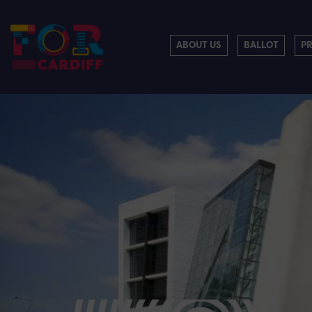
ABOUT US
BALLOT
P