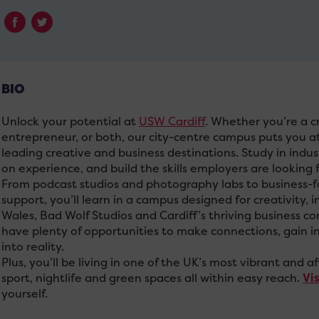
BIO
Unlock your potential at
USW Cardiff
. Whether you’re a cr
entrepreneur, or both, our city-centre campus puts you at
leading creative and business destinations. Study in indus
on experience, and build the skills employers are looking f
From podcast studios and photography labs to business-f
support, you’ll learn in a campus designed for creativity
Wales, Bad Wolf Studios and Cardiff’s thriving business c
have plenty of opportunities to make connections, gain in
into reality.
Plus, you’ll be living in one of the UK’s most vibrant and af
sport, nightlife and green spaces all within easy reach.
Vi
yourself.