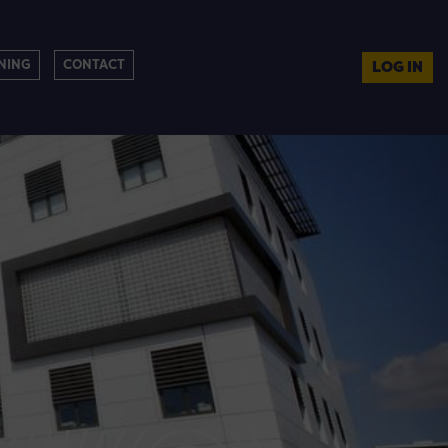
NING
CONTACT
LOG IN