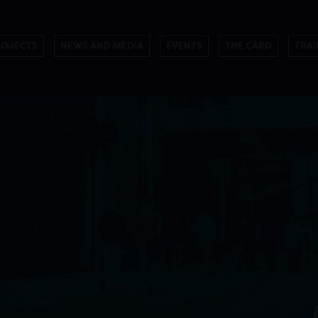
ROJECTS
NEWS AND MEDIA
EVENTS
THE CARD
TRAI