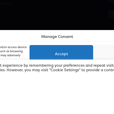
bu
ement
n
Manage Consent
and/or access device
 such as browsing
Accept
, may adversely
t experience by remembering your preferences and repeat visit
kies. However, you may visit "Cookie Settings" to provide a contr