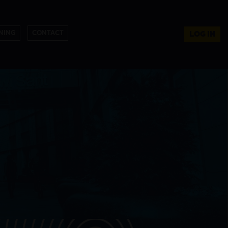
NING
CONTACT
LOG IN