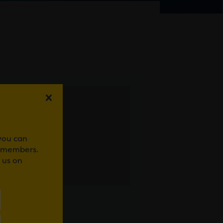
 you can
r members.
 us on