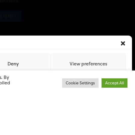
sinesses.
Deny
View preferences
s. By
olled
Cookie Settings
Accept All