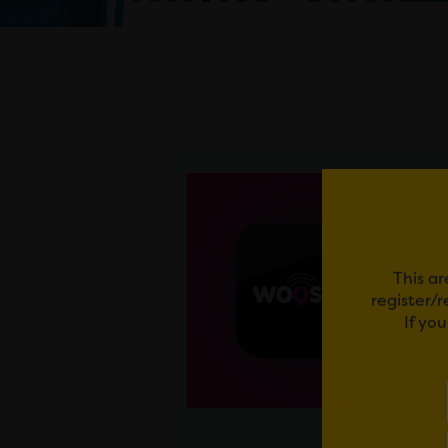
This ar
register/
If yo