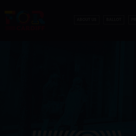
ABOUT US
BALLOT
P