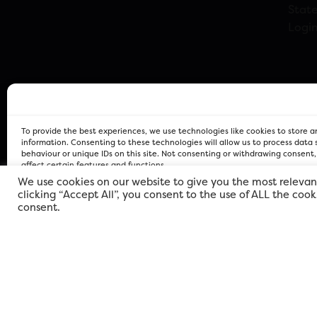
Stat
Logi
To provide the best experiences, we use technologies like cookies to store 
information. Consenting to these technologies will allow us to process data
behaviour or unique IDs on this site. Not consenting or withdrawing consent
affect certain features and functions.
We use cookies on our website to give you the most relevan
clicking “Accept All”, you consent to the use of ALL the coo
FOR Cardiff PRIVACY POLICY
FOR Cardiff PRIVACY POLICY
FOR Cardiff. Copyright © 2026
consent.