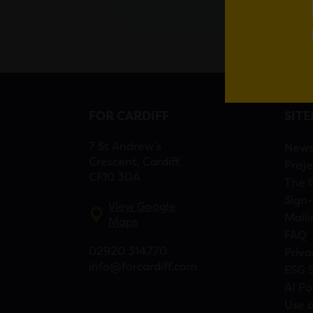
FOR CARDIFF
SIT
7 St Andrew’s
New
Crescent, Cardiff,
Proje
CF10 3DA
The 
Sign-
View Google
Maili
Maps
FAQ
02920 314770
Priva
info@forcardiff.com
ESG 
AI Po
Use o