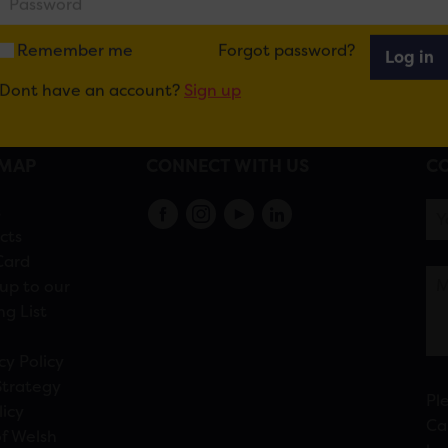
Remember me
Forgot password?
Log in
Dont have an account?
Sign up
EMAP
CONNECT WITH US
CO
s
cts
Card
up to our
ng List
cy Policy
Strategy
Pl
licy
Ca
f Welsh