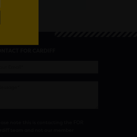
NTACT FOR CARDIFF
ease note this is contacting the FOR
rdiff team and not our member