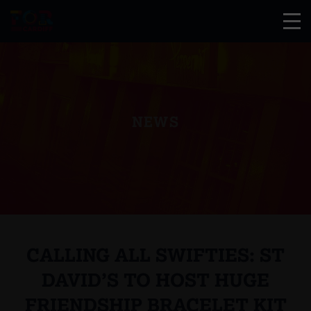
NEWS
CALLING ALL SWIFTIES: ST
DAVID’S TO HOST HUGE
FRIENDSHIP BRACELET KIT