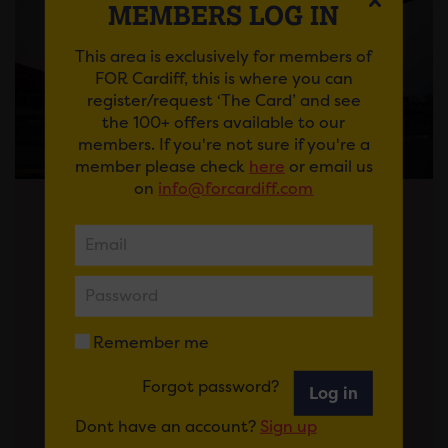
MEMBERS LOG IN
This area is exclusively for members of
FOR Cardiff, this is where you can
register/request ‘The Card’ and see
the 100+ offers available to our
members. If you're not sure if you're a
member please check
here
or email us
on
info@forcardiff.com
Posted on 13 May 2026
News
THE FIRST 100 DAYS FOR CARDIFF –
HOW THE NEW GOVERNMENT CAN
Remember me
DELIVER ON BUSINESSES’
PRIORITIES
Forgot password?
Log in
After the election, as we
Dont have an account?
Sign up
congratulate Rhun ap Iorwerth on