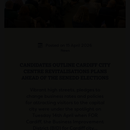
Posted on 15 April 2026
News
CANDIDATES OUTLINE CARDIFF CITY
CENTRE REVITALISATIONS PLANS
AHEAD OF THE SENEDD ELECTIONS
Vibrant high streets, pledges to
change business rates and policies
for attracting visitors to the capital
city were under the spotlight on
Tuesday 14th April when FOR
Cardiff, the Business Improvement
District (BID) for Cardiff city…