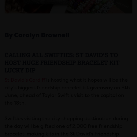
By Carolyn Brownell
CALLING ALL SWIFTIES: ST DAVID’S TO
HOST HUGE FRIENDSHIP BRACELET KIT
LUCKY DIP
St David’s Cardiff
is hosting what it hopes will be the
city’s biggest friendship bracelet kit giveaway on 8th
June, ahead of Taylor Swift’s visit to the capital on
the 18th.
Swifties visiting the city shopping destination during
the day will be gifted one of 2,000 free friendship
bracelet-making kits in the St David’s Friendship