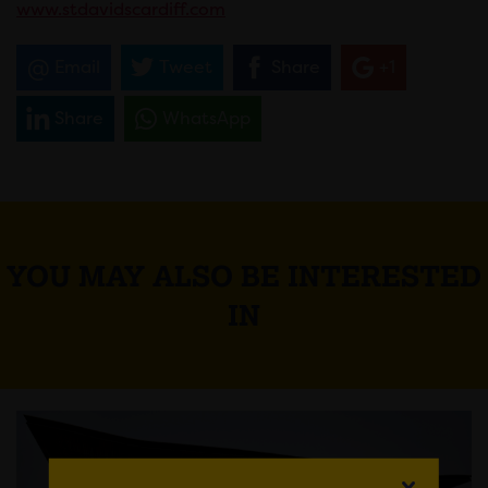
www.stdavidscardiff.com
Email
Tweet
Share
+1
Share
WhatsApp
YOU MAY ALSO BE INTERESTED
IN