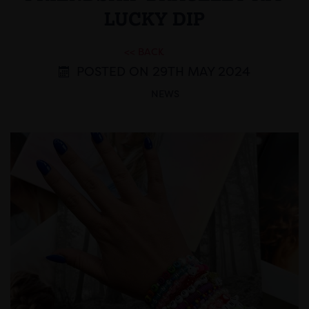
LUCKY DIP
<< BACK
POSTED ON 29TH MAY 2024
NEWS