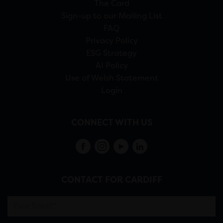
The Card
Sign-up to our Mailing List
FAQ
Privacy Policy
ESG Strategy
AI Policy
Use of Welsh Statement
Login
CONNECT WITH US
CONTACT FOR CARDIFF