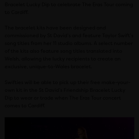
Bracelet Lucky Dip to celebrate The Eras Tour coming
to Cardiff.
The bracelet kits have been designed and
commissioned by St David’s and feature Taylor Swift’s
song titles from her 11 studio albums. A select number
of the kits also feature song titles translated into
Welsh, allowing the lucky recipients to create an
exclusive, unique-to-Wales bracelet.
Swifties will be able to pick up their free make-your-
own kit in the St David’s Friendship Bracelet Lucky
Dip to wear or trade when The Eras Tour concert
comes to Cardiff.