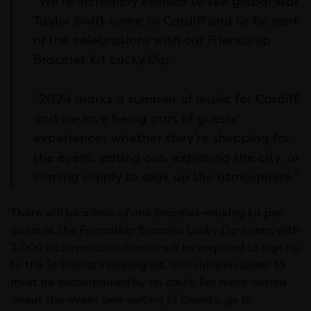
“We’re incredibly excited to see global star
Taylor Swift come to Cardiff and to be part
of the celebrations with our Friendship
Bracelet Kit Lucky Dip.
“2024 marks a summer of music for Cardiff
and we love being part of guests’
experiences whether they’re shopping for
the event, eating out, exploring the city, or
coming simply to soak up the atmosphere.”
There will be a limit of one bracelet-making kit per
guest at the Friendship Bracelet Lucky Dip event with
2,000 kits available. Guests will be required to sign up
to the St Davids’s mailing list, and children under 13
must be accompanied by an adult. For more details
about the event and visiting St David’s, go to