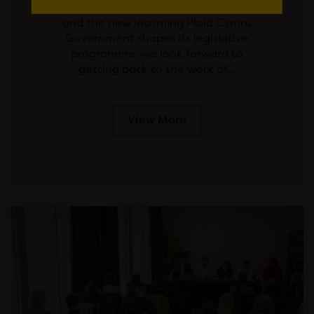
his appointment to First Minister,
and the new incoming Plaid Cymru
Government shapes its legislative
programme, we look forward to
getting back to the work of…
View More