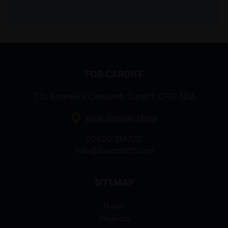
FOR CARDIFF
7 St Andrew’s Crescent, Cardiff, CF10 3DA
View Google Maps
02920 314770
info@forcardiff.com
SITEMAP
News
Projects