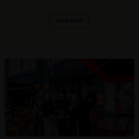
View More