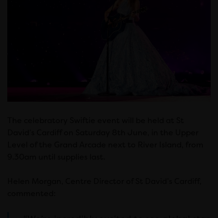
The celebratory Swiftie event will be held at St
David’s Cardiff on Saturday 8th June, in the Upper
Level of the Grand Arcade next to River Island, from
9.30am until supplies last.
Helen Morgan, Centre Director of St David’s Cardiff,
commented: