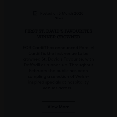
Posted on 3 March 2026
News
FIRST ST. DAVID’S FAVOURITES
WINNER CROWNED
FOR Cardiff has announced Parallel
Cardiff is the first venue to be
crowned St. David’s Favourite, with
Daffodil as runner-up. Throughout
February the public has been
sampling a selection of Welsh-
inspired specials at hospitality
venues across…
View More