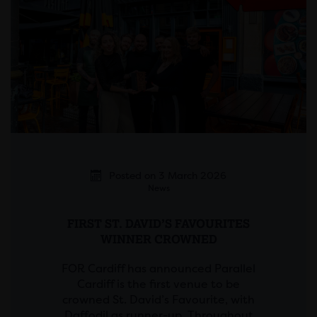
Posted on 3 March 2026
News
FIRST ST. DAVID’S FAVOURITES
WINNER CROWNED
FOR Cardiff has announced Parallel
Cardiff is the first venue to be
crowned St. David’s Favourite, with
Daffodil as runner-up. Throughout