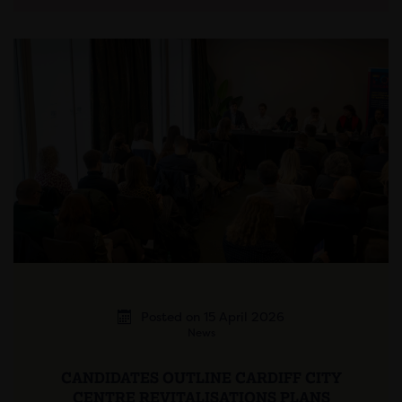
Posted on 15 April 2026
News
CANDIDATES OUTLINE CARDIFF CITY
CENTRE REVITALISATIONS PLANS