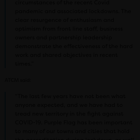
circumstances of the recent Covid
pandemic and associated lockdowns. The
clear resurgence of enthusiasm and
optimism from front line staff, business
owners and partnership leadership
demonstrate the effectiveness of the hard
work and shared objectives in recent
times.”
ATCM said:
“The last few years have not been what
anyone expected, and we have had to
tread new territory in the fight against
COVID-19. Purple Flag has been important
to many of our towns and cities that hold
the accreditation during lockdown, as well