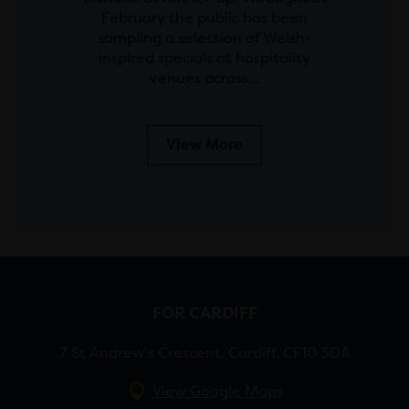
February the public has been
sampling a selection of Welsh-
inspired specials at hospitality
venues across…
View More
FOR CARDIFF
7 St Andrew’s Crescent, Cardiff, CF10 3DA
View Google Maps