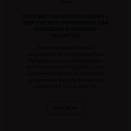
News
THE FIRST 100 DAYS FOR CARDIFF –
HOW THE NEW GOVERNMENT CAN
DELIVER ON BUSINESSES’
PRIORITIES
After the election, as we
congratulate Rhun ap Iorwerth on
his appointment to First Minister,
and the new incoming Plaid Cymru
Government shapes its legislative
programme, we look forward to
getting back to the work of…
View More