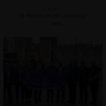
<< BACK
POSTED ON 21ST JUNE 2022
NEWS