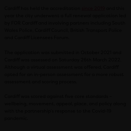
Cardiff has held the accreditation
since 2019
and this
year the city underwent a full renewal application led
by FOR Cardiff and involving partners including South
Wales Police, Cardiff Council, British Transport Police
and Cardiff Licensees Forum.
The application was submitted in October 2021 and
Cardiff was assessed on Saturday 26th March 2022.
Although a virtual assessment was offered, Cardiff
opted for an in-person assessment for a more robust
assessment and scoring process.
Cardiff was scored against five core standards –
wellbeing, movement, appeal, place, and policy along
with the partnership’s response to the Covid-19
pandemic.