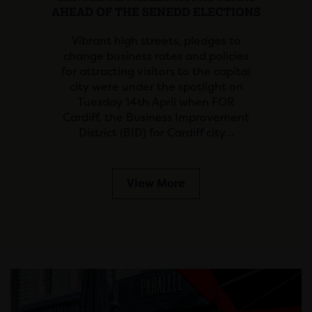
AHEAD OF THE SENEDD ELECTIONS
Vibrant high streets, pledges to
change business rates and policies
for attracting visitors to the capital
city were under the spotlight on
Tuesday 14th April when FOR
Cardiff, the Business Improvement
District (BID) for Cardiff city…
View More