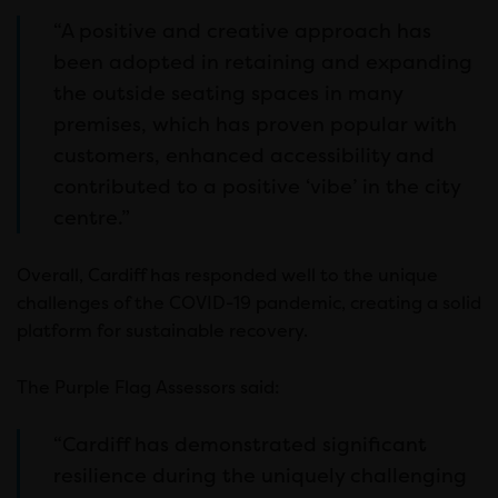
“A positive and creative approach has
been adopted in retaining and expanding
the outside seating spaces in many
premises, which has proven popular with
customers, enhanced accessibility and
contributed to a positive ‘vibe’ in the city
centre.”
Overall, Cardiff has responded well to the unique
challenges of the COVID-19 pandemic, creating a solid
platform for sustainable recovery.
The Purple Flag Assessors said:
“Cardiff has demonstrated significant
resilience during the uniquely challenging