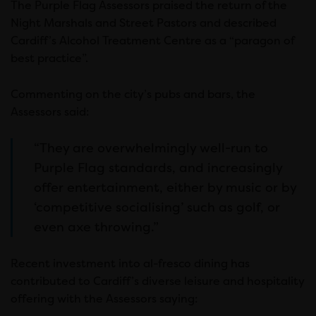
The Purple Flag Assessors praised the return of the
Night Marshals and Street Pastors and described
Cardiff’s Alcohol Treatment Centre as a “paragon of
best practice”.
Commenting on the city’s pubs and bars, the
Assessors said:
“They are overwhelmingly well-run to
Purple Flag standards, and increasingly
offer entertainment, either by music or by
‘competitive socialising’ such as golf, or
even axe throwing.”
Recent investment into al-fresco dining has
contributed to Cardiff’s diverse leisure and hospitality
offering with the Assessors saying: