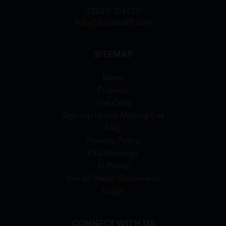
02920 314770
info@forcardiff.com
SITEMAP
News
Projects
The Card
Sign-up to our Mailing List
FAQ
Privacy Policy
ESG Strategy
AI Policy
Use of Welsh Statement
Login
CONNECT WITH US