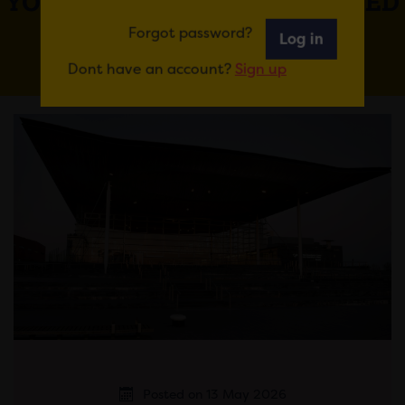
YOU MAY ALSO BE INTERESTED
IN
Forgot password?
Log in
Dont have an account?
Sign up
Posted on 13 May 2026