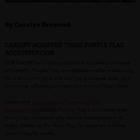
By Carolyn Brownell
CARDIFF ACHIEVES THIRD PURPLE FLAG
ACCREDITATION
FOR Cardiff have announced the successful renewal
of Cardiff’s Purple Flag accreditation after evidencing
for a third time that the city has a diverse, safe, and
enjoyable offering between the hours of 5pm-5am.
Led by the
Association of Town and City
Management
(ATCM), Purple Flag is a scheme that
recognizes excellent city centre management at
night, similar to the Blue Flag for beaches and the
Green Flag for parks.