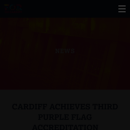
NEWS
CARDIFF ACHIEVES THIRD
PURPLE FLAG
ACCREDITATION