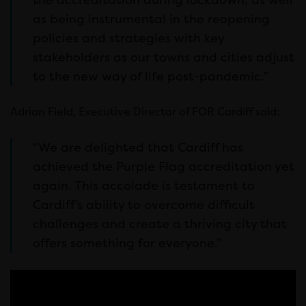
as being instrumental in the reopening
policies and strategies with key
stakeholders as our towns and cities adjust
to the new way of life post-pandemic.”
Adrian Field, Executive Director of FOR Cardiff said:
“We are delighted that Cardiff has
achieved the Purple Flag accreditation yet
again. This accolade is testament to
Cardiff’s ability to overcome difficult
challenges and create a thriving city that
offers something for everyone.”