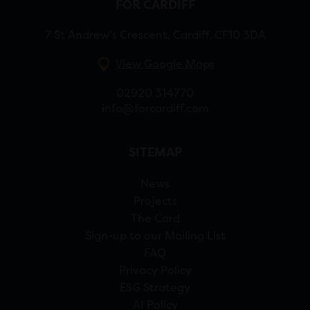
FOR CARDIFF
7 St Andrew’s Crescent, Cardiff, CF10 3DA
View Google Maps
02920 314770
info@forcardiff.com
SITEMAP
News
Projects
The Card
Sign-up to our Mailing List
FAQ
Privacy Policy
ESG Strategy
AI Policy