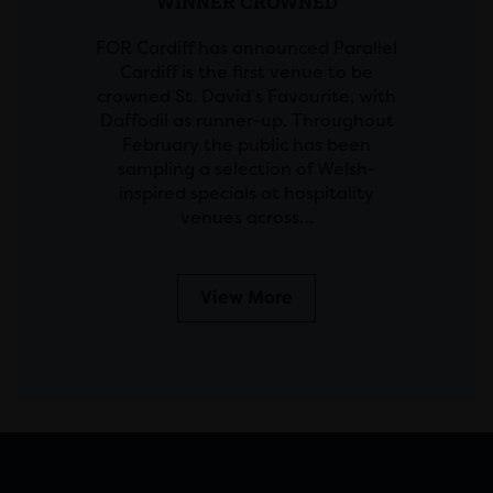
WINNER CROWNED
FOR Cardiff has announced Parallel
Cardiff is the first venue to be
crowned St. David’s Favourite, with
Daffodil as runner-up. Throughout
February the public has been
sampling a selection of Welsh-
inspired specials at hospitality
venues across…
View More