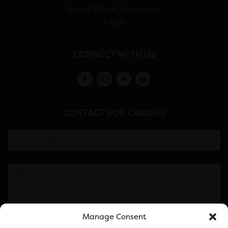
Use of Welsh Statement
Login
CONNECT WITH US
CONTACT FOR CARDIFF
Manage Consent