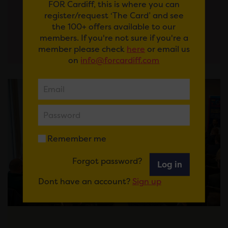
FOR Cardiff, this is where you can
register/request ‘The Card’ and see
View More
the 100+ offers available to our
members. If you're not sure if you're a
member please check
here
or email us
on
info@forcardiff.com
Remember me
Forgot password?
Log in
Dont have an account?
Sign up