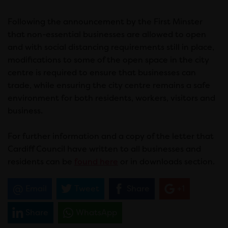
Following the announcement by the First Minster
that non-essential businesses are allowed to open
and with social distancing requirements still in place,
modifications to some of the open space in the city
centre is required to ensure that businesses can
trade, while ensuring the city centre remains a safe
environment for both residents, workers, visitors and
business.
For further information and a copy of the letter that
Cardiff Council have written to all businesses and
residents can be
found here
or in downloads section.
Email
Tweet
Share
+1
Share
WhatsApp