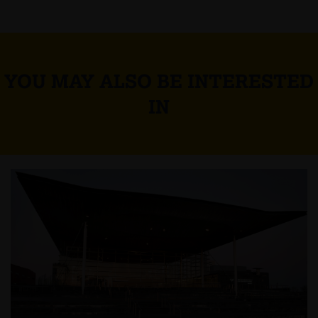
YOU MAY ALSO BE INTERESTED
IN