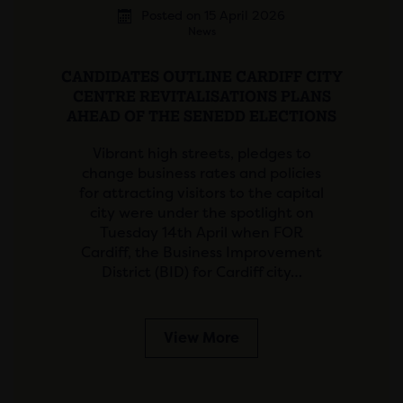
Posted on 15 April 2026
News
CANDIDATES OUTLINE CARDIFF CITY
CENTRE REVITALISATIONS PLANS
AHEAD OF THE SENEDD ELECTIONS
Vibrant high streets, pledges to
change business rates and policies
for attracting visitors to the capital
city were under the spotlight on
Tuesday 14th April when FOR
Cardiff, the Business Improvement
District (BID) for Cardiff city…
View More