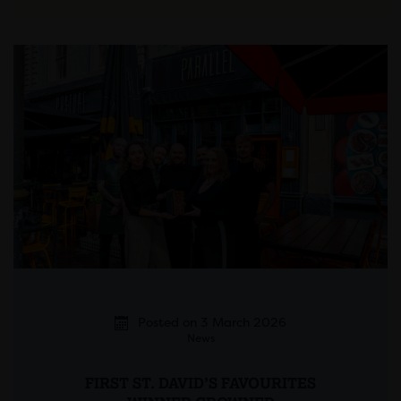
Posted on 3 March 2026
News
FIRST ST. DAVID’S FAVOURITES