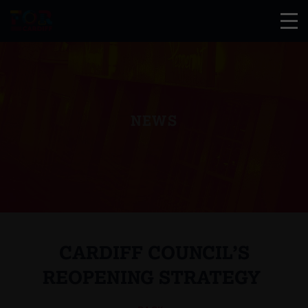
NEWS
CARDIFF COUNCIL’S
REOPENING STRATEGY