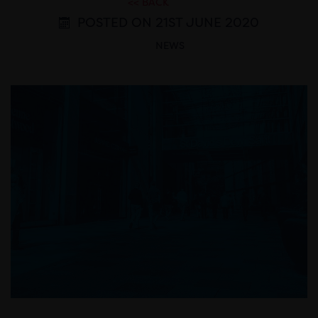
<< BACK
POSTED ON 21ST JUNE 2020
NEWS