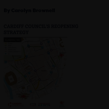
By Carolyn Brownell
CARDIFF COUNCIL’S REOPENING
STRATEGY