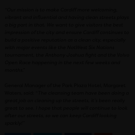
“Our mission is to make Cardiff more welcoming,
vibrant and influential and having clean streets plays
a big part in that. We want to give visitors the best
impression of the city and ensure Cardiff continues to
build a positive reputation as a clean city, especially
with major events like the NatWest Six Nations
tournament, the Anthony Joshua fight and the Volvo
Open Race happening in the next few weeks and
months
.”
General Manager of the Park Plaza Hotel, Margaret
Waters, said: “
The cleansing team have been doing a
great job on cleaning up the streets, it’s been really
great to see. I hope that people will continue to look
after our streets, so we can keep Cardiff looking
sparkly!”