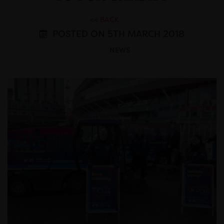
<< BACK
POSTED ON 5TH MARCH 2018
NEWS