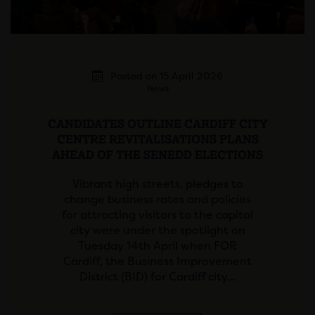
Posted on 15 April 2026
News
CANDIDATES OUTLINE CARDIFF CITY
CENTRE REVITALISATIONS PLANS
AHEAD OF THE SENEDD ELECTIONS
Vibrant high streets, pledges to
change business rates and policies
for attracting visitors to the capital
city were under the spotlight on
Tuesday 14th April when FOR
Cardiff, the Business Improvement
District (BID) for Cardiff city…