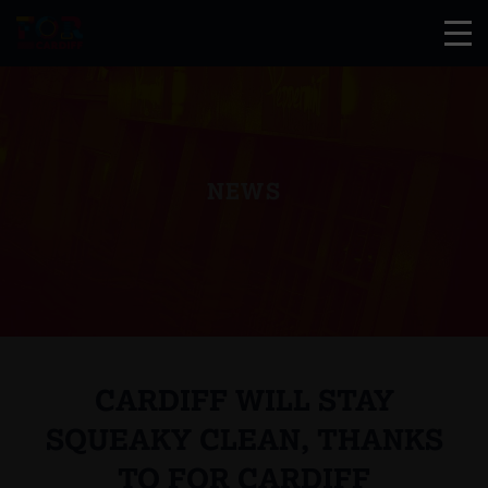
NEWS
CARDIFF WILL STAY
SQUEAKY CLEAN, THANKS
TO FOR CARDIFF