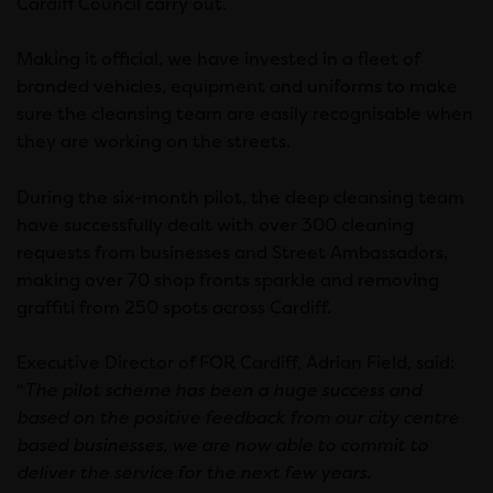
Cardiff Council carry out.
Making it official, we have invested in a fleet of
branded vehicles, equipment and uniforms to make
sure the cleansing team are easily recognisable when
they are working on the streets.
During the six-month pilot, the deep cleansing team
have successfully dealt with over 300 cleaning
requests from businesses and Street Ambassadors,
making over 70 shop fronts sparkle and removing
graffiti from 250 spots across Cardiff.
Executive Director of FOR Cardiff, Adrian Field, said:
“
The pilot scheme has been a huge success and
based on the positive feedback from our city centre
based businesses, we are now able to commit to
deliver the service for the next few years.