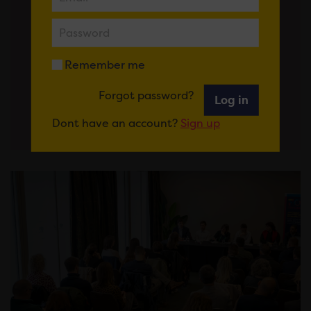
Government shapes its legislative
programme, we look forward to
getting back to the work of…
Remember me
View More
Forgot password?
Log in
Dont have an account?
Sign up