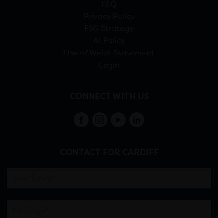
FAQ
Privacy Policy
ESG Strategy
AI Policy
Use of Welsh Statement
Login
CONNECT WITH US
CONTACT FOR CARDIFF