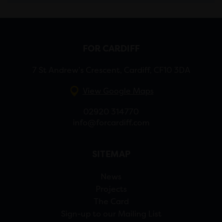
FOR CARDIFF
7 St Andrew’s Crescent, Cardiff, CF10 3DA
View Google Maps
02920 314770
info@forcardiff.com
SITEMAP
News
Projects
The Card
Sign-up to our Mailing List