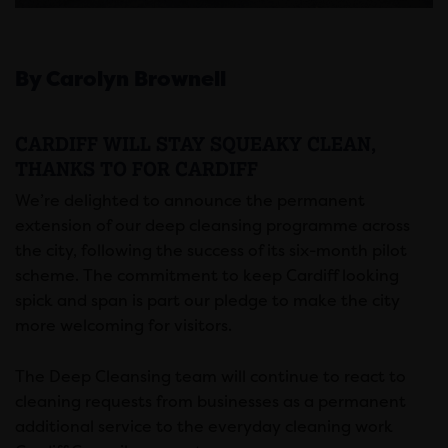
By Carolyn Brownell
CARDIFF WILL STAY SQUEAKY CLEAN,
THANKS TO FOR CARDIFF
We’re delighted to announce the permanent
extension of our deep cleansing programme across
the city, following the success of its six-month pilot
scheme. The commitment to keep Cardiff looking
spick and span is part our pledge to make the city
more welcoming for visitors.
The Deep Cleansing team will continue to react to
cleaning requests from businesses as a permanent
additional service to the everyday cleaning work