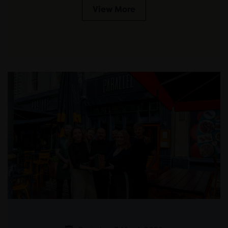
View More