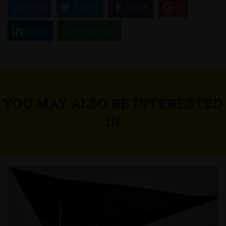
Email
Tweet
Share
+1
Share
WhatsApp
YOU MAY ALSO BE INTERESTED
IN