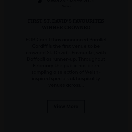
Posted on 3 March 2026
News
FIRST ST. DAVID’S FAVOURITES
WINNER CROWNED
FOR Cardiff has announced Parallel
Cardiff is the first venue to be
crowned St. David’s Favourite, with
Daffodil as runner-up. Throughout
February the public has been
sampling a selection of Welsh-
inspired specials at hospitality
venues across…
View More