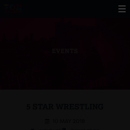
EVENTS
5 STAR WRESTLING
10 MAY 2018