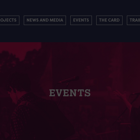
ROJECTS
NEWS AND MEDIA
EVENTS
THE CARD
TRAI
EVENTS