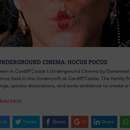
UNDERGROUND CINEMA: HOCUS POCUS
een in Cardiff Castle’s Underground Cinema by Darkened
nce held in the Undercroft at Cardiff Castle. The family fri
ings, spooky decorations, and eerie ambience to create a t
ckets here
.
ail
Tweet
Share
+1
Share