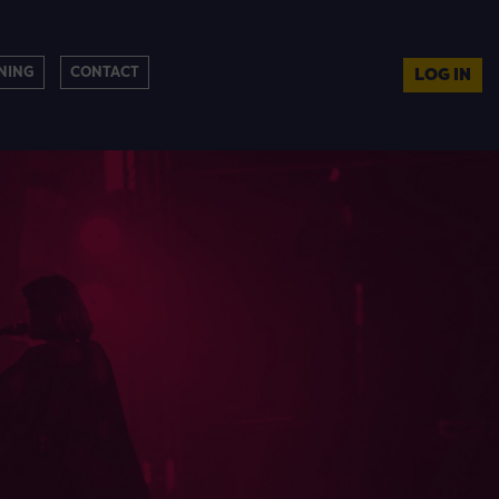
NING
CONTACT
LOG IN