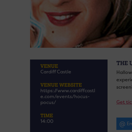
THE 
VENUE
Cardiff Castle
Hallow
experie
VENUE WEBSITE
screen
https://www.cardiffcastl
e.com/events/hocus-
Get ti
pocus/
TIME
14:00
Em