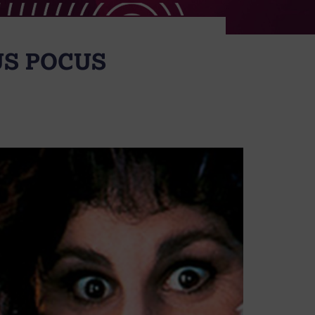
US POCUS