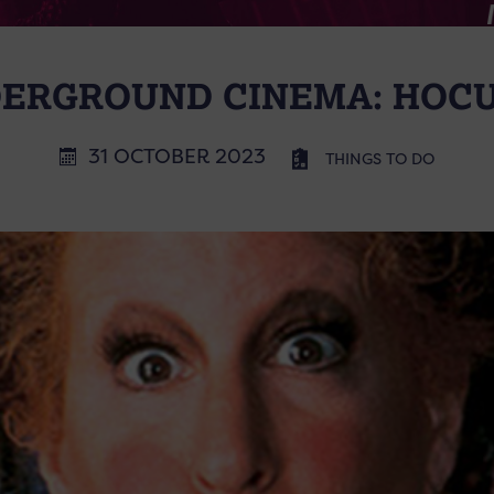
ERGROUND CINEMA: HOC
31 OCTOBER 2023
THINGS TO DO