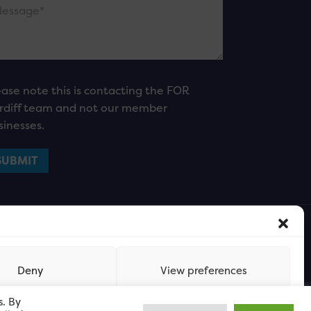
ease note this is contacting the FOR
rdiff team and not our member
sinesses.
Deny
View preferences
s. By