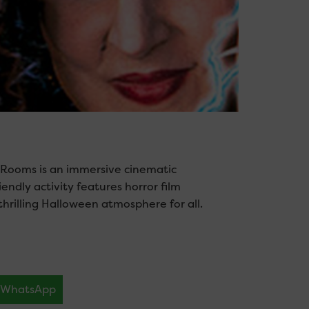
 Rooms is an immersive cinematic
endly activity features horror film
hrilling Halloween atmosphere for all.
WhatsApp