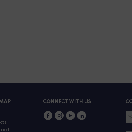
EMAP
CONNECT WITH US
CO
s
cts
Card