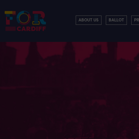
ABOUT US
BALLOT
P