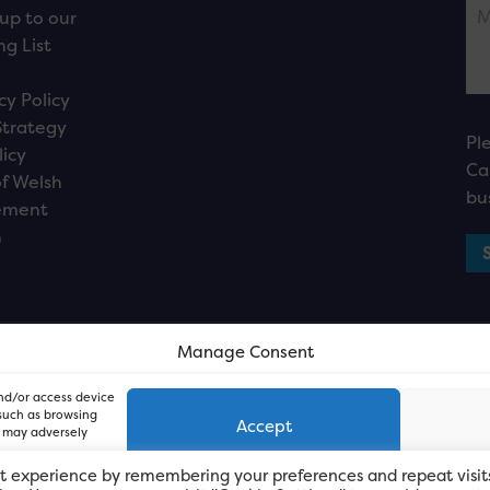
up to our
ng List
cy Policy
Strategy
Pl
licy
Ca
f Welsh
bu
ement
n
Manage Consent
and/or access device
 such as browsing
Accept
, may adversely
t experience by remembering your preferences and repeat visit