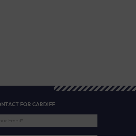
NTACT FOR CARDIFF