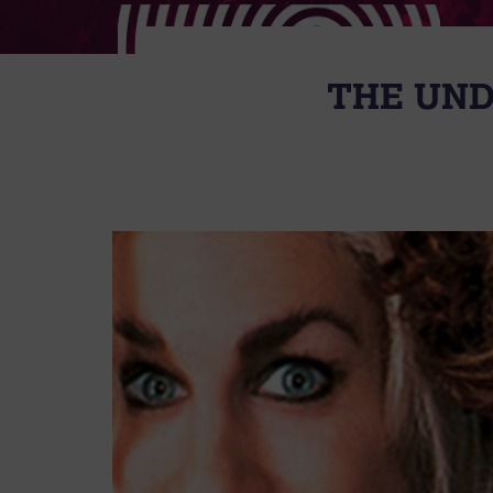
THE UND