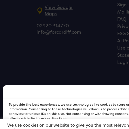
Sign-
View Google
Maili
Maps
FAQ
02920 314770
Priva
info@forcardiff.com
ESG 
AI Po
Use o
Stat
Logi
To provide the best experiences, we use technologies like cookies to store 
information. Consenting to these technologies will allow us to process data
behaviour or unique IDs on this site. Not consenting or withdrawing consent
affect certain features and functions.
We use cookies on our website to give you the most relevan