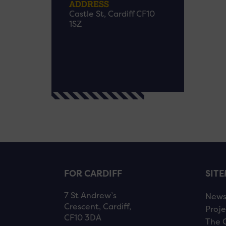
ADDRESS
Castle St, Cardiff CF10
1SZ
FOR CARDIFF
SIT
7 St Andrew’s
New
Crescent, Cardiff,
Proje
CF10 3DA
The 