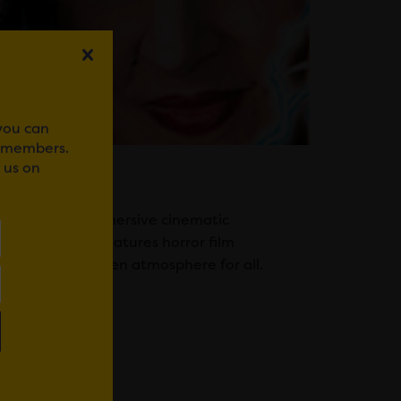
 you can
r members.
 us on
 Rooms is an immersive cinematic
endly activity features horror film
hrilling Halloween atmosphere for all.
WhatsApp