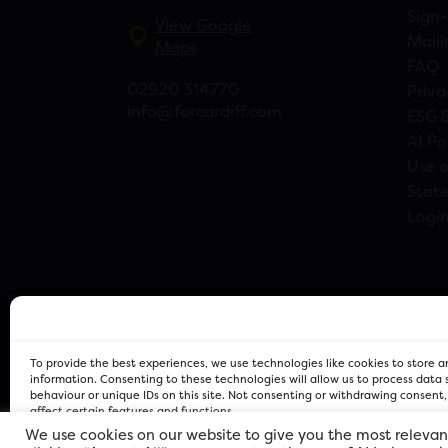
Sign-
View Google
Maili
Maps
FAQ
02920 314770
Priva
info@forcardiff.com
ESG 
AI Po
Use o
Stat
Logi
To provide the best experiences, we use technologies like cookies to store 
information. Consenting to these technologies will allow us to process data
behaviour or unique IDs on this site. Not consenting or withdrawing consent
affect certain features and functions.
We use cookies on our website to give you the most relevan