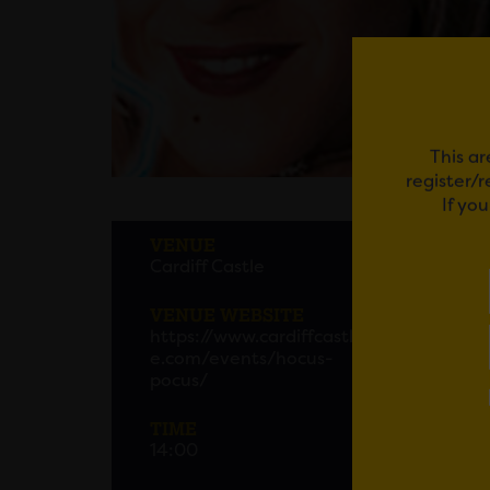
This ar
register/
If yo
THE 
VENUE
Cardiff Castle
Hallow
experie
VENUE WEBSITE
screen
https://www.cardiffcastl
e.com/events/hocus-
Get ti
pocus/
TIME
14:00
Em