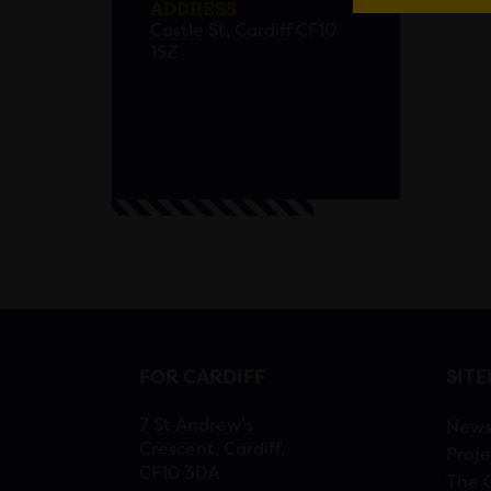
ADDRESS
Castle St, Cardiff CF10
1SZ
FOR CARDIFF
SIT
7 St Andrew’s
New
Crescent, Cardiff,
Proje
CF10 3DA
The 