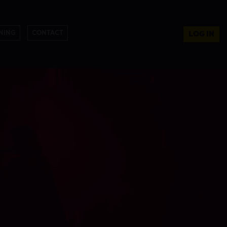
NING
CONTACT
LOG IN