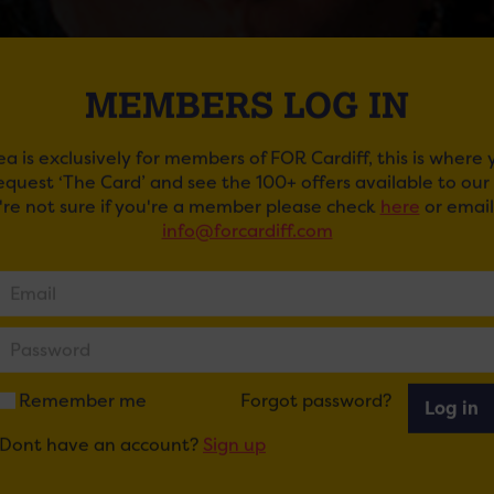
MEMBERS LOG IN
ea is exclusively for members of FOR Cardiff, this is where
request ‘The Card’ and see the 100+ offers available to ou
u're not sure if you're a member please check
here
or email
info@forcardiff.com
UNDERGROUND CINEMA: HOCUS POCUS
een in Cardiff Castle’s Underground Cinema by Darkened
nce held in the Undercroft at Cardiff Castle. The family fri
ings, spooky decorations, and eerie ambience to create a t
ckets here
.
Remember me
Forgot password?
Log in
Dont have an account?
Sign up
ail
Tweet
Share
+1
Share