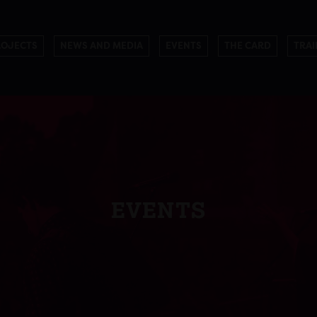
ROJECTS
NEWS AND MEDIA
EVENTS
THE CARD
TRAI
EVENTS