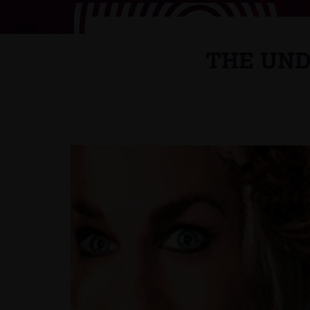
THE UND