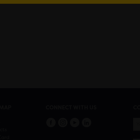
EMAP
CONNECT WITH US
CO
s
cts
Card