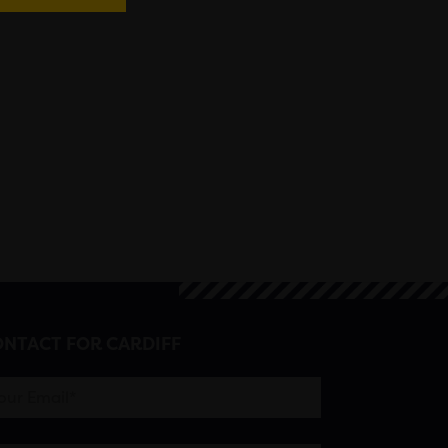
NTACT FOR CARDIFF