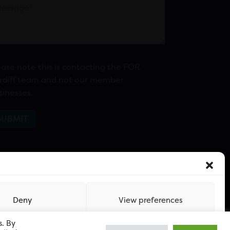
ease note this is contacting the FOR
rdiff team and not our member
sinesses.
Deny
View preferences
s. By