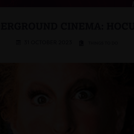
ERGROUND CINEMA: HOC
31 OCTOBER 2023
THINGS TO DO