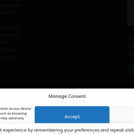
up to our
ng List
cy Policy
Strategy
Pl
licy
Ca
f Welsh
bu
ement
n
Manage Consent
and/or access device
 such as browsing
Accept
, may adversely
t experience by remembering your preferences and repeat visit