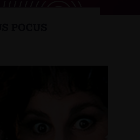
US POCUS