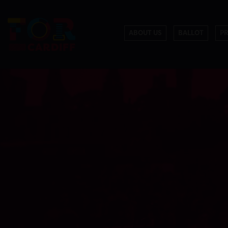
ABOUT US
BALLOT
P