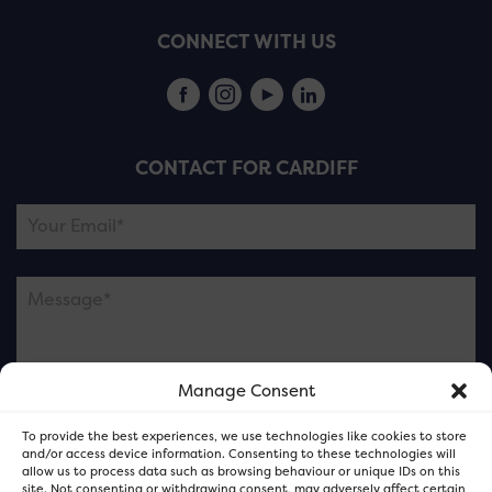
CONNECT WITH US
CONTACT FOR CARDIFF
Manage Consent
Please note this is contacting the FOR Cardiff team
To provide the best experiences, we use technologies like cookies to store
and not our member businesses.
and/or access device information. Consenting to these technologies will
allow us to process data such as browsing behaviour or unique IDs on this
site. Not consenting or withdrawing consent, may adversely affect certain