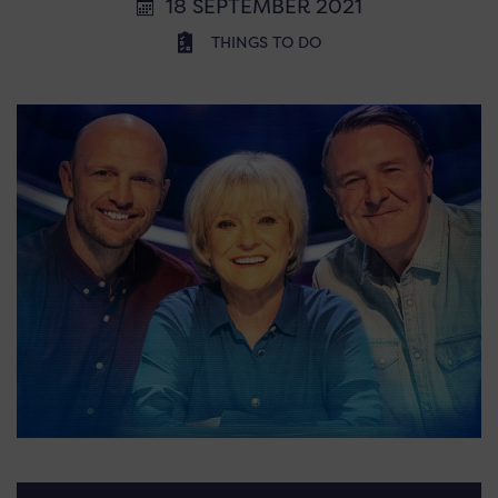
18 SEPTEMBER 2021
THINGS TO DO