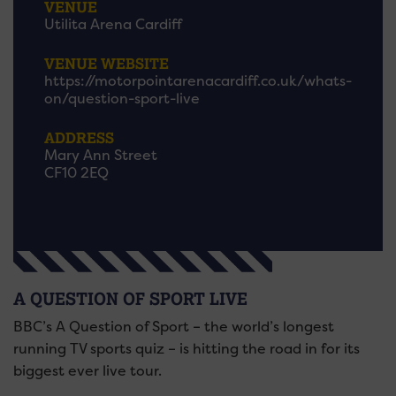
VENUE
Utilita Arena Cardiff
VENUE WEBSITE
https://motorpointarenacardiff.co.uk/whats-
on/question-sport-live
ADDRESS
Mary Ann Street
CF10 2EQ
A QUESTION OF SPORT LIVE
BBC’s A Question of Sport – the world’s longest
running TV sports quiz – is hitting the road in for its
biggest ever live tour.