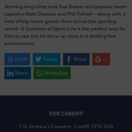
Starring long-time host Sue Barker and popular team
captains Matt Dawson and Phil Tufnell – along with a
host of big-name guests from across the sporting
world– A Question of Sport Live is the perfect way for
fans to see the hit show up close in a thrilling live
environment.
Email
Tweet
Share
+1
Share
WhatsApp
FOR CARDIFF
7 St Andrew’s Crescent, Cardiff, CF10 3DA