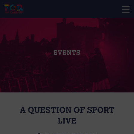
EVENTS
A QUESTION OF SPORT
LIVE