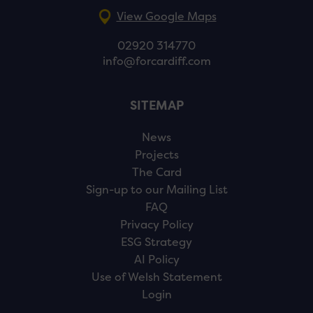
View Google Maps
02920 314770
info@forcardiff.com
SITEMAP
News
Projects
The Card
Sign-up to our Mailing List
FAQ
Privacy Policy
ESG Strategy
AI Policy
Use of Welsh Statement
Login