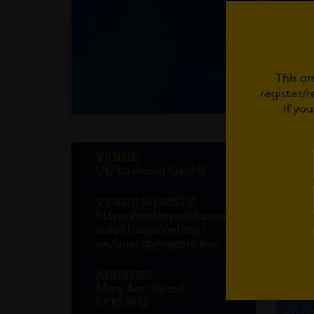
This ar
register/
If yo
A QU
VENUE
Utilita Arena Cardiff
BBC’s A
ever li
VENUE WEBSITE
https://motorpointarena
Starri
cardiff.co.uk/whats-
host o
on/question-sport-live
to see 
ADDRESS
Mary Ann Street
CF10 2EQ
Em