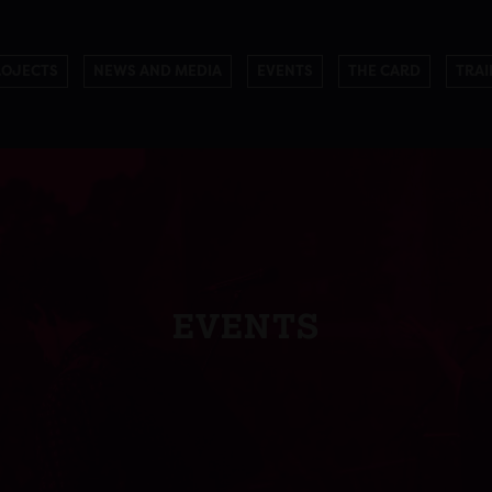
ROJECTS
NEWS AND MEDIA
EVENTS
THE CARD
TRAI
EVENTS