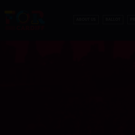
ABOUT US
BALLOT
P