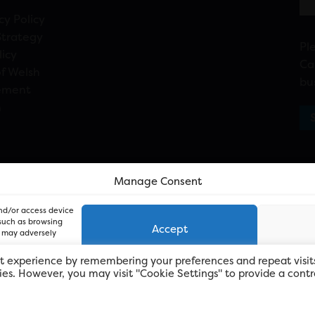
cy Policy
Strategy
Pl
licy
Ca
f Welsh
bu
ement
n
Manage Consent
and/or access device
 such as browsing
Accept
, may adversely
t experience by remembering your preferences and repeat visit
kies. However, you may visit "Cookie Settings" to provide a contr