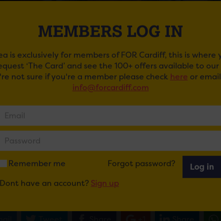
MEMBERS LOG IN
ea is exclusively for members of FOR Cardiff, this is where
request ‘The Card’ and see the 100+ offers available to ou
u're not sure if you're a member please check
here
or email
info@forcardiff.com
ESTION OF SPORT LIVE
 Question of Sport – the world’s longest running TV sports q
ve tour.
ng long-time host Sue Barker and popular team captains M
Remember me
Forgot password?
Log in
f big-name guests from across the sporting world– A Questio
the hit show up close in a thrilling live environment.
Dont have an account?
Sign up
ail
Tweet
Share
+1
Share