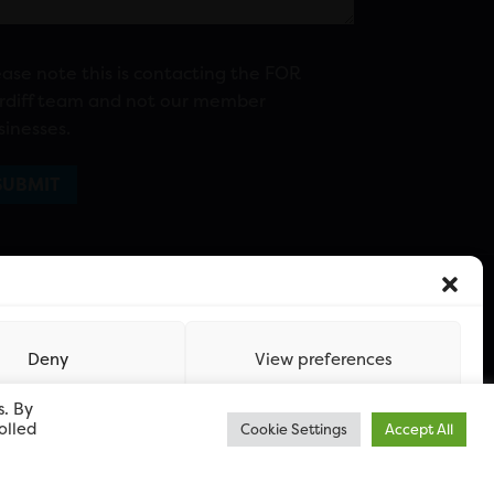
ease note this is contacting the FOR
rdiff team and not our member
sinesses.
Deny
View preferences
s. By
olled
Cookie Settings
Accept All