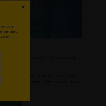
 you can
r members.
 us on
uiz – is hitting the road in for its biggest
att Dawson and Phil Tufnell – along with a
n of Sport Live is the perfect way for fans
WhatsApp