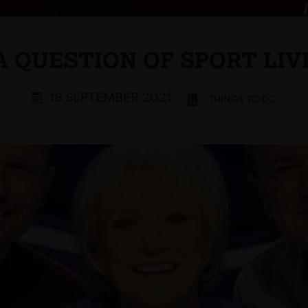
A QUESTION OF SPORT LIV
18 SEPTEMBER 2021
THINGS TO DO