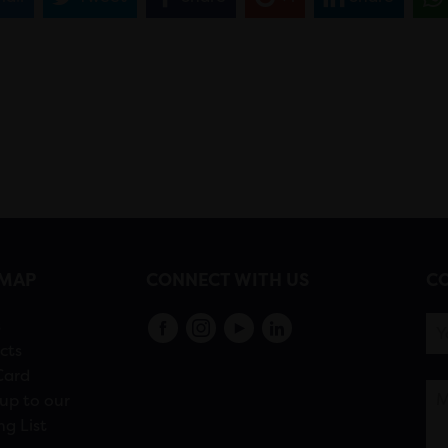
EMAP
CONNECT WITH US
CO
s
cts
Card
up to our
ng List