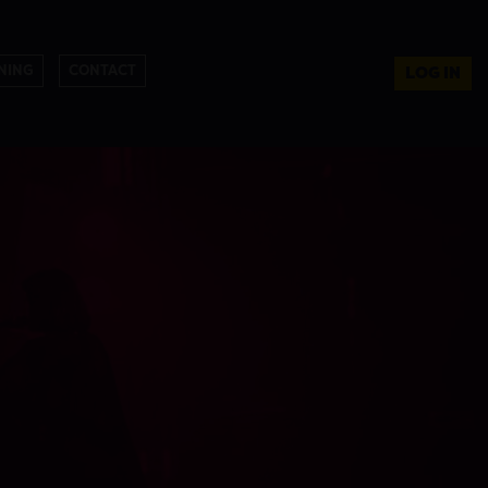
NING
CONTACT
LOG IN