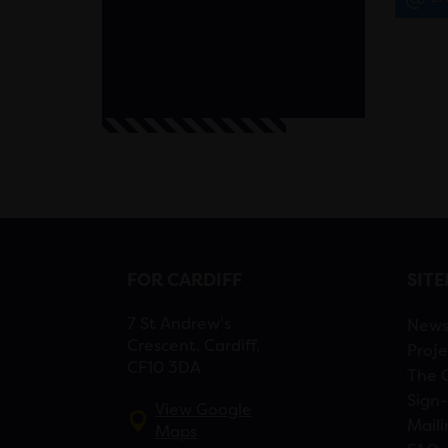
FOR CARDIFF
SIT
7 St Andrew’s
New
Crescent, Cardiff,
Proje
CF10 3DA
The 
Sign-
View Google
Maili
Maps