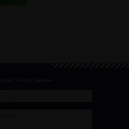
NTACT FOR CARDIFF