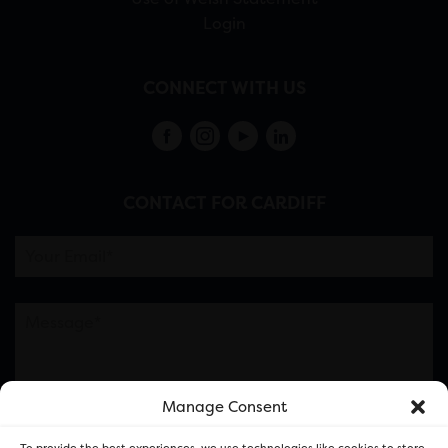
Login
CONNECT WITH US
CONTACT FOR CARDIFF
Manage Consent
Please note this is contacting the FOR Cardiff team