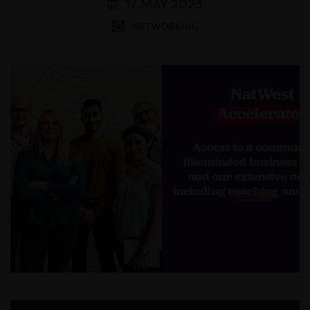
17 MAY 2023
NETWORKING