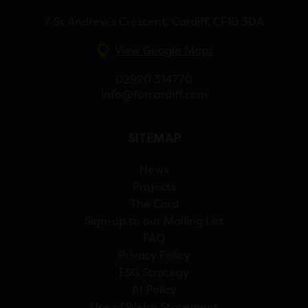
7 St Andrew’s Crescent, Cardiff, CF10 3DA
View Google Maps
02920 314770
info@forcardiff.com
SITEMAP
News
Projects
The Card
Sign-up to our Mailing List
FAQ
Privacy Policy
ESG Strategy
AI Policy
Use of Welsh Statement