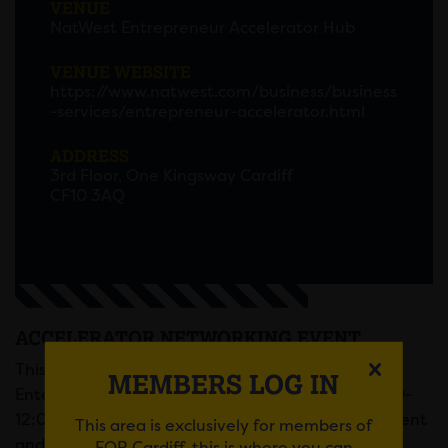
VENUE
NatWest Entrepreneur Accelerator Hub
VENUE WEBSITE
https://www.natwest.com/business/business
-services/entrepreneur-accelerator.html
ADDRESS
3rd Floor, One Kingsway Cardiff
CF10 3AQ
ACCELERATOR NETWORKING EVENT
This informal networking event at the NatWest
MEMBERS LOG IN
Enterprise Hub will be taking place between 10:00-
12:00 for up to two hours of community engagement
This area is exclusively for members of
and relationship building.
FOR Cardiff, this is where you can