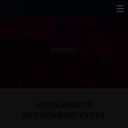
EVENTS
ACCELERATOR
NETWORKING EVENT