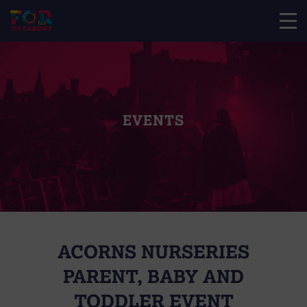
EVENTS
ACORNS NURSERIES
PARENT, BABY AND
TODDLER EVENT