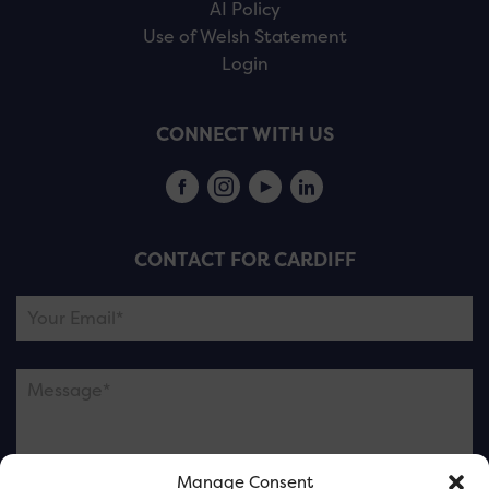
AI Policy
Use of Welsh Statement
Login
CONNECT WITH US
CONTACT FOR CARDIFF
Manage Consent