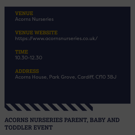
VENUE
Acorns Nurseries
VENUE WEBSITE
https://www.acornsnurseries.co.uk/
TIME
10.30-12.30
ADDRESS
Acorns House, Park Grove, Cardiff, Cf10 3BJ
ACORNS NURSERIES PARENT, BABY AND
TODDLER EVENT