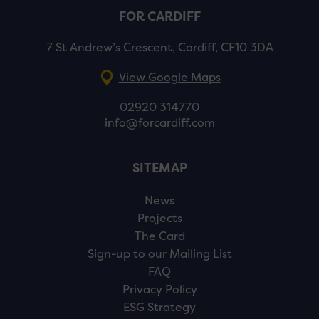
FOR CARDIFF
7 St Andrew’s Crescent, Cardiff, CF10 3DA
View Google Maps
02920 314770
info@forcardiff.com
SITEMAP
News
Projects
The Card
Sign-up to our Mailing List
FAQ
Privacy Policy
ESG Strategy