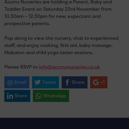
Acorns Nurseries are holding a Parent, Baby and
Toddler Event on Saturday 23rd November from
10.30am – 12.30pm for new, expectant and
prospective parents.
Pop along to view the nursery, chat to experienced
staff, and enjoy cooking, first aid, baby massage,
Makaton and child yoga taster sessions.
Please RSVP to
info@acornsnurseries.co.uk
Email
Tweet
Share
+1
Share
WhatsApp