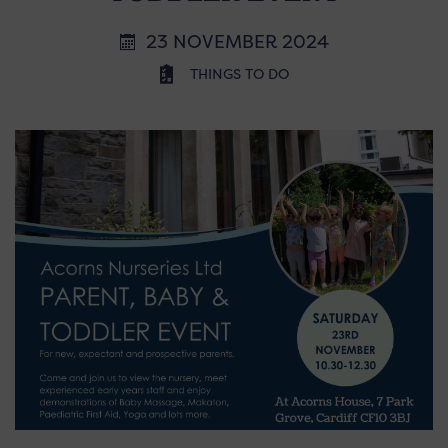
23 NOVEMBER 2024
THINGS TO DO