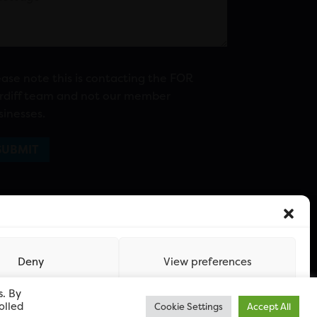
ease note this is contacting the FOR
rdiff team and not our member
sinesses.
Deny
View preferences
s. By
olled
Cookie Settings
Accept All