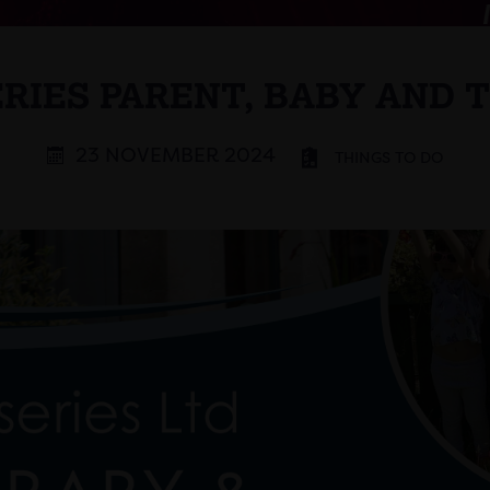
RIES PARENT, BABY AND 
23 NOVEMBER 2024
THINGS TO DO