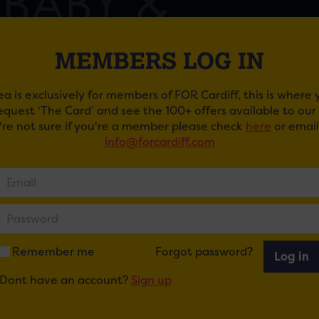
MEMBERS LOG IN
ea is exclusively for members of FOR Cardiff, this is where
request ‘The Card’ and see the 100+ offers available to ou
u're not sure if you're a member please check
here
or email
info@forcardiff.com
NS NURSERIES PARENT, BABY AND TODDLER E
 Nurseries are holding a Parent, Baby and Toddler Event
m for new, expectant and prospective parents.
ong to view the nursery, chat to experienced staff, and enj
n and child yoga taster sessions.
Remember me
Forgot password?
Log in
Dont have an account?
Sign up
 RSVP to
info@acornsnurseries.co.uk