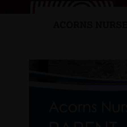
ACORNS NURSE