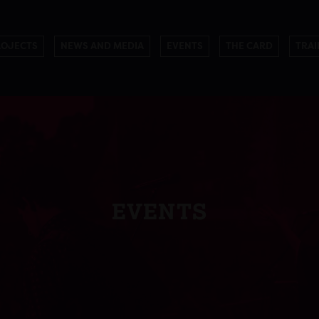
ROJECTS
NEWS AND MEDIA
EVENTS
THE CARD
TRAI
EVENTS