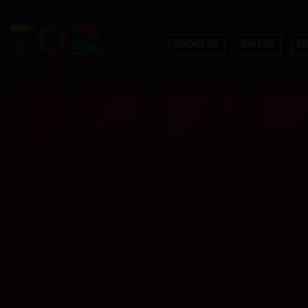
ABOUT US
BALLOT
P