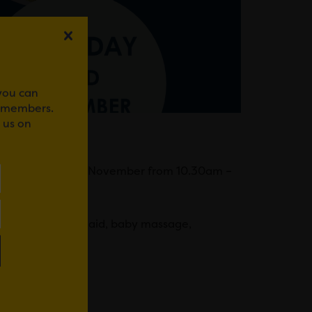
 you can
r members.
 us on
VENT
 on Saturday 23rd November from 10.30am –
oy cooking, first aid, baby massage,