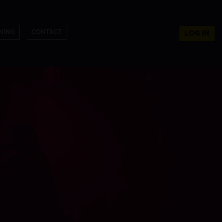
NING
CONTACT
LOG IN