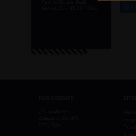
Acorns House, Park
Em
Grove, Cardiff, Cf10 3BJ
FOR CARDIFF
SIT
7 St Andrew’s
New
Crescent, Cardiff,
Proje
CF10 3DA
The 
Sign-