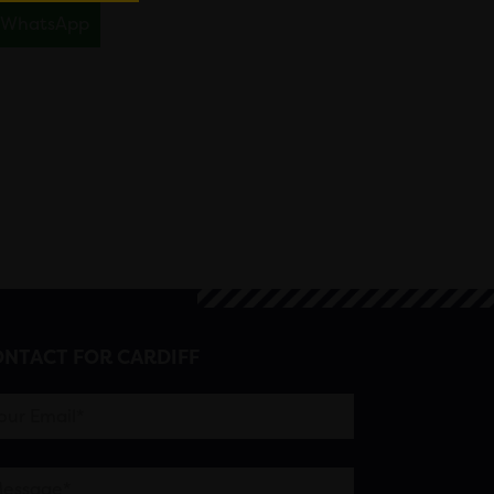
WhatsApp
NTACT FOR CARDIFF