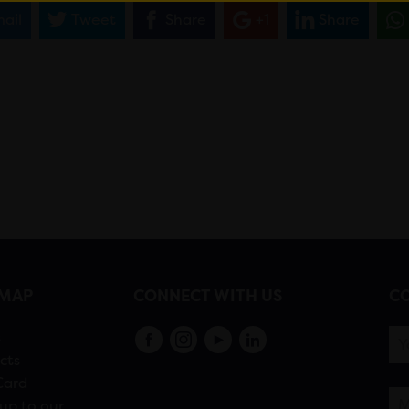
ail
Tweet
Share
+1
Share
EMAP
CONNECT WITH US
CO
s
cts
Card
up to our