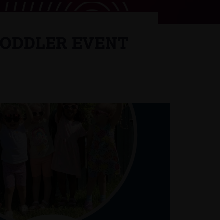
TODDLER EVENT