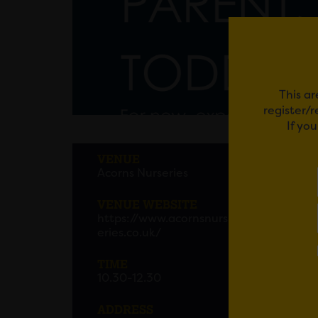
This ar
register/
If yo
ACOR
VENUE
Acorns Nurseries
Acorns
12.30p
VENUE WEBSITE
https://www.acornsnurs
Pop al
eries.co.uk/
Makato
TIME
10.30-12.30
Please
ADDRESS