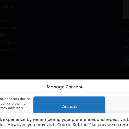
ng List
cy Policy
Strategy
Pl
licy
Ca
f Welsh
bu
ement
n
Manage Consent
and/or access device
 such as browsing
Accept
, may adversely
t experience by remembering your preferences and repeat visit
kies. However, you may visit "Cookie Settings" to provide a contr