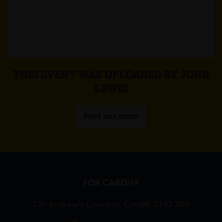
THIS EVENT WAS UPLOADED BY JOHN
LEWIS
Find out more
FOR CARDIFF
7 St Andrew’s Crescent, Cardiff, CF10 3DA