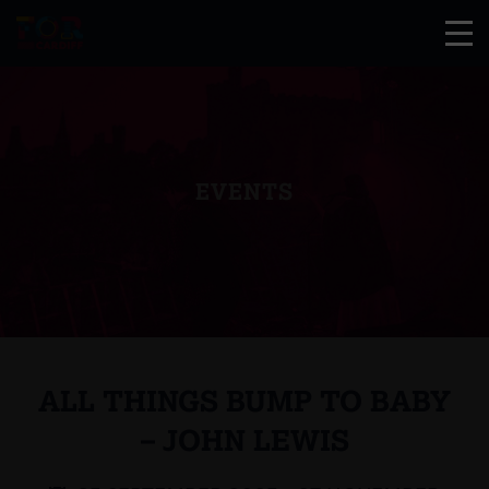
EVENTS
ALL THINGS BUMP TO BABY
– JOHN LEWIS