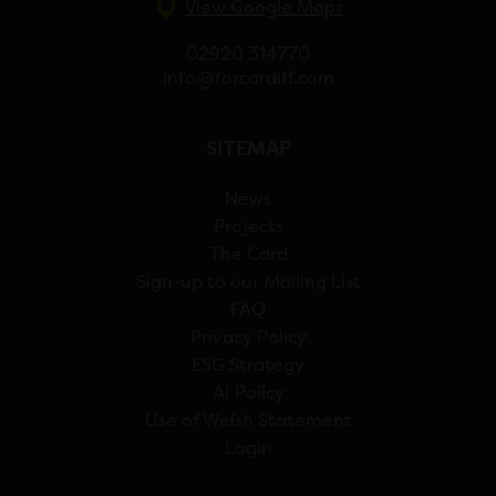
View Google Maps
02920 314770
info@forcardiff.com
SITEMAP
News
Projects
The Card
Sign-up to our Mailing List
FAQ
Privacy Policy
ESG Strategy
AI Policy
Use of Welsh Statement
Login