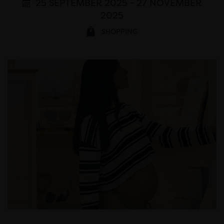
25 SEPTEMBER 2025 - 27 NOVEMBER
2025
SHOPPING