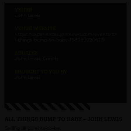
VENUE
John Lewis
VENUE WEBSITE
https://experiences.johnlewis.com/events/al
l-things-bump-to-baby-1589699206119
ADDRESS
John Lewis, Cardiff
BROUGHT TO YOU BY
John Lewis
ALL THINGS BUMP TO BABY – JOHN LEWIS
Calling all parents-to-be.