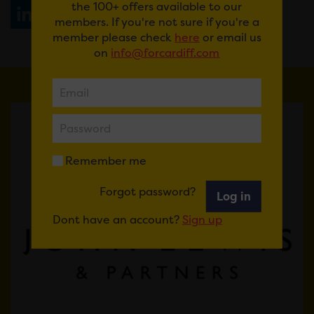
the 100+ offers available to our
Share
WhatsApp
members. If you're not sure if you're a
member please check
here
or email us
on
info@forcardiff.com
Remember me
Forgot password?
Log in
Dont have an account?
Sign up