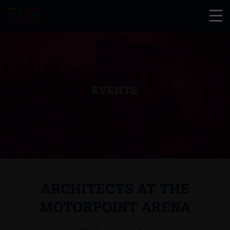
EVENTS
ARCHITECTS AT THE
MOTORPOINT ARENA