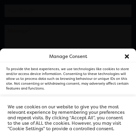
Manage Consent
Please note this is contacting the FOR Cardiff team
To provide the best experiences, we use technologies like cookies to store
and not our member businesses.
and/or access device information. Consenting to these technologies will
allow us to process data such as browsing behaviour or unique IDs on this
site. Not consenting or withdrawing consent, may adversely affect certain
features and functions.
Accept
We use cookies on our website to give you the most
relevant experience by remembering your preferences
and repeat visits. By clicking “Accept All”, you consent
Deny
to the use of ALL the cookies. However, you may visit
"Cookie Settings" to provide a controlled consent.
View preferences