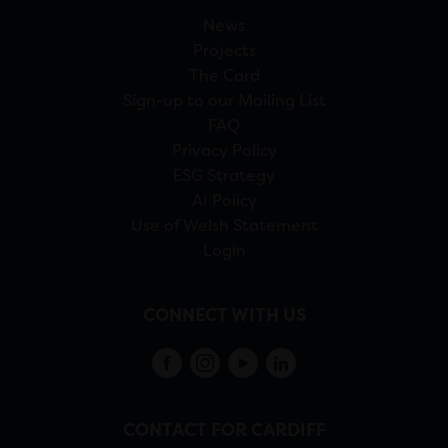
News
Projects
The Card
Sign-up to our Mailing List
FAQ
Privacy Policy
ESG Strategy
AI Policy
Use of Welsh Statement
Login
CONNECT WITH US
CONTACT FOR CARDIFF