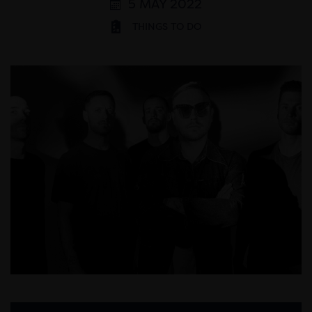
5 MAY 2022
THINGS TO DO