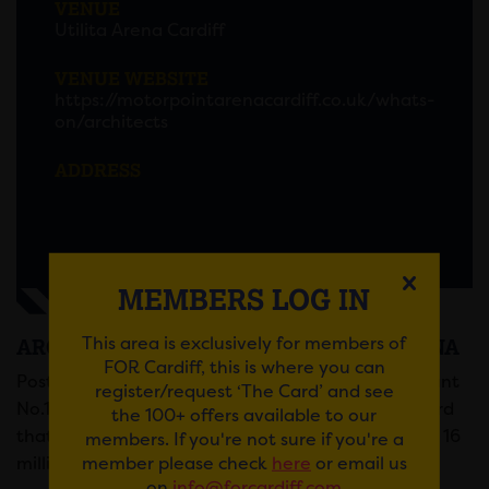
VENUE
Utilita Arena Cardiff
VENUE WEBSITE
https://motorpointarenacardiff.co.uk/whats-
on/architects
ADDRESS
MEMBERS LOG IN
This area is exclusively for members of
ARCHITECTS AT THE MOTORPOINT ARENA
FOR Cardiff, this is where you can
Post-metalcore quintet Architects tour their brilliant
register/request ‘The Card’ and see
No.1 album,
For Those That Wish To Exist
, the record
the 100+ offers available to our
that was their very first UK number one, with over 16
members. If you're not sure if you're a
member please check
here
or email us
million streams within its first week of release.
on
info@forcardiff.com