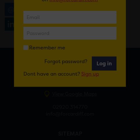
Email
Tweet
Share
+1
Share
WhatsApp
Remember me
Forgot password?
Log in
FOR CARDIFF
Dont have an account?
Sign up
7 St Andrew’s Crescent, Cardiff, CF10 3DA
View Google Maps
02920 314770
info@forcardiff.com
SITEMAP