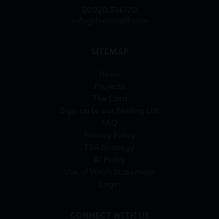
02920 314770
info@forcardiff.com
SITEMAP
News
Projects
The Card
Sign-up to our Mailing List
FAQ
Privacy Policy
ESG Strategy
AI Policy
Use of Welsh Statement
Login
CONNECT WITH US