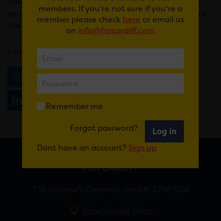
These are totally FREE eco-craft sessions that give
members. If you're not sure if you're a
you the chance to get creative while learning about
member please check
here
or email us
the vital pollinating role of bees.
on
info@forcardiff.com
Find out more here
.
Email
Tweet
Share
+1
Share
WhatsApp
Remember me
Forgot password?
Log in
Dont have an account?
Sign up
FOR CARDIFF
7 St Andrew’s Crescent, Cardiff, CF10 3DA
View Google Maps