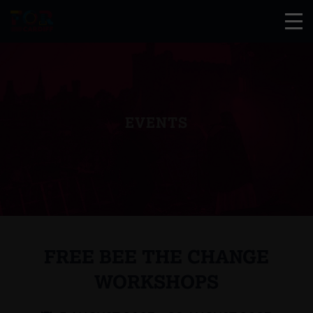
EVENTS
FREE BEE THE CHANGE
WORKSHOPS