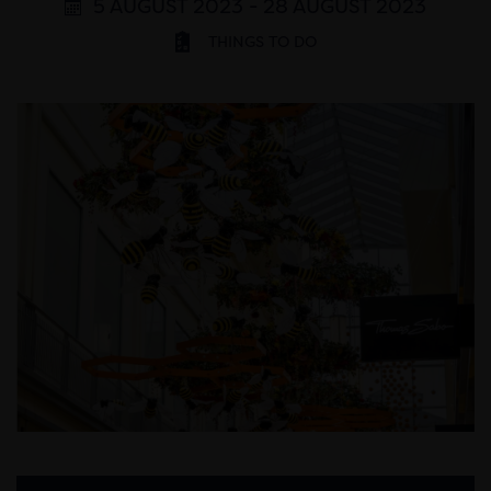
5 AUGUST 2023 - 28 AUGUST 2023
THINGS TO DO