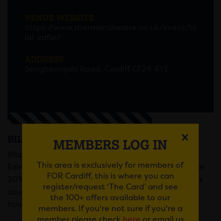
VENUE WEBSITE
https://www.shermantheatre.co.uk/event/bi
lal-zafar/
ADDRESS
Senghennydd Road, Cardiff CF24 4YE
BILAL ZAFAR
MEMBERS LOG IN
Bilal Zafar, nominated for Best Newcomer at the
This area is exclusively for members of
Edinburgh Fringe and winner of New Act of the Year
FOR Cardiff, this is where you can
2016, is back with a brand-new show about how his
register/request ‘The Card’ and see
usually stress-free house share took a turn and his
the 100+ offers available to our
housemate tried to get him arrested five times.
members. If you're not sure if you're a
member please check
here
or email us