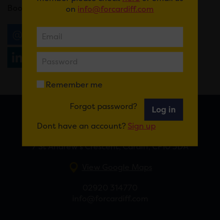
Book
here
.
on
info@forcardiff.com
Email
Tweet
Share
+1
Share
WhatsApp
Remember me
Forgot password?
Log in
FOR CARDIFF
Dont have an account?
Sign up
7 St Andrew’s Crescent, Cardiff, CF10 3DA
View Google Maps
02920 314770
info@forcardiff.com