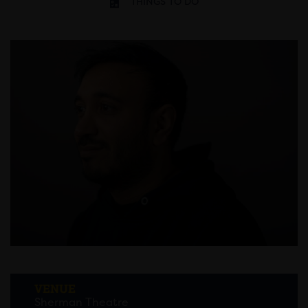
THINGS TO DO
VENUE
Sherman Theatre