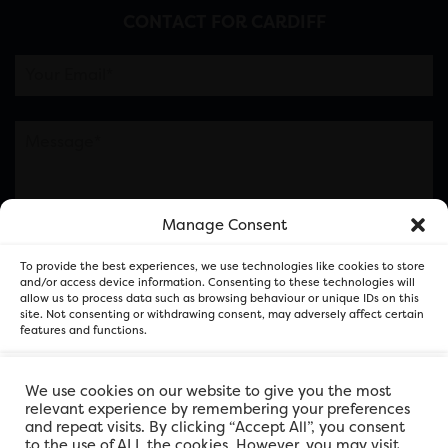
CONTACT FOR CARDIFF
Manage Consent
Please note this is contacting the FOR Cardiff team
To provide the best experiences, we use technologies like cookies to store
and not our member businesses.
and/or access device information. Consenting to these technologies will
allow us to process data such as browsing behaviour or unique IDs on this
site. Not consenting or withdrawing consent, may adversely affect certain
features and functions.
Accept
We use cookies on our website to give you the most
relevant experience by remembering your preferences
and repeat visits. By clicking “Accept All”, you consent
Deny
to the use of ALL the cookies. However, you may visit