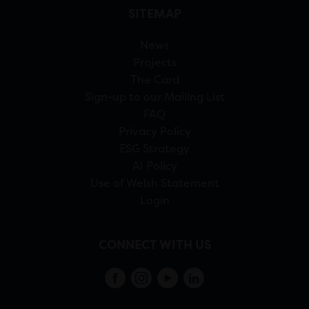
SITEMAP
News
Projects
The Card
Sign-up to our Mailing List
FAQ
Privacy Policy
ESG Strategy
AI Policy
Use of Welsh Statement
Login
CONNECT WITH US