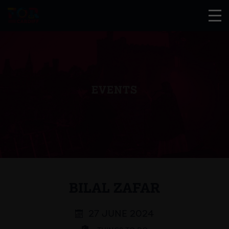
EVENTS
BILAL ZAFAR
27 JUNE 2024