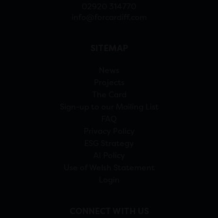
02920 314770
info@forcardiff.com
SITEMAP
News
Projects
The Card
Sign-up to our Mailing List
FAQ
Privacy Policy
ESG Strategy
AI Policy
Use of Welsh Statement
Login
CONNECT WITH US