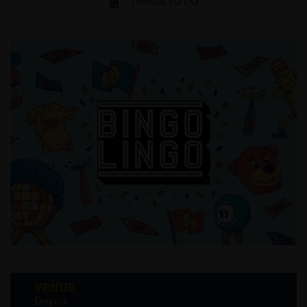
THINGS TO DO
VENUE
Depot