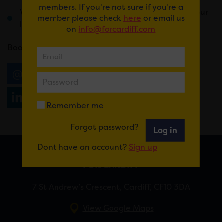
members. If you're not sure if you're a
Weird and wonderful prizes that will change your
member please check
here
or email us
life forever
on
info@forcardiff.com
Book
here
.
Email
Tweet
Share
+1
Share
WhatsApp
Remember me
Forgot password?
Log in
Dont have an account?
Sign up
FOR CARDIFF
7 St Andrew’s Crescent, Cardiff, CF10 3DA
View Google Maps