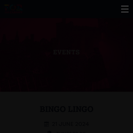
EVENTS
BINGO LINGO
21 JUNE 2024