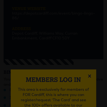
VENUE WEBSITE
https://depotcardiff.com/event/bingo-lingo-
86/
ADDRESS
Depot Cardiff, Williams Way, Curran
Embankment, Cardiff CF10 5DY
BINGO LINGO
MEMBERS LOG IN
You know the score, sell out Fridays, full on bingo rave
and prizes that will change your life forever!
This area is exclusively for members of
Doors 6pm / Last Entry 7:30pM
FOR Cardiff, this is where you can
Stage battles
register/request ‘The Card’ and see
the 100+ offers available to our
Ridiculous rounds