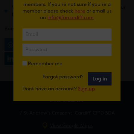
members. If you're not sure if you're a
Weird and wonderful prizes that will change your
member please check
here
or email us
life forever
on
info@forcardiff.com
Book
here
.
Email
Tweet
Share
+1
Share
WhatsApp
Remember me
Forgot password?
Log in
Dont have an account?
Sign up
FOR CARDIFF
7 St Andrew’s Crescent, Cardiff, CF10 3DA
View Google Maps