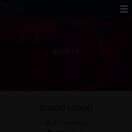
EVENTS
BINGO LINGO
5 JULY 2024