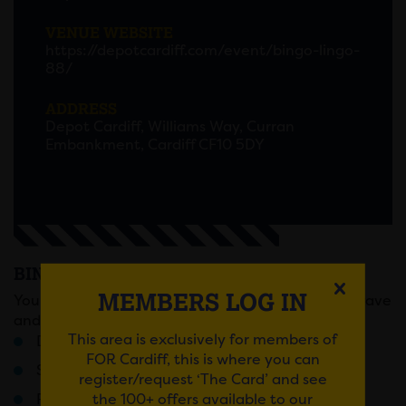
VENUE WEBSITE
https://depotcardiff.com/event/bingo-lingo-
88/
ADDRESS
Depot Cardiff, Williams Way, Curran
Embankment, Cardiff CF10 5DY
BINGO LINGO
MEMBERS LOG IN
You know the score, sell out Fridays, full on bingo rave
and prizes that will change your life forever!
This area is exclusively for members of
Doors 6pm / Last Entry 7:30pM
FOR Cardiff, this is where you can
Stage battles
register/request ‘The Card’ and see
the 100+ offers available to our
Ridiculous rounds