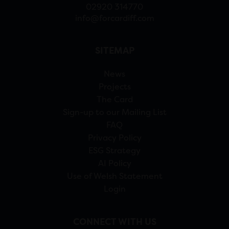
02920 314770
info@forcardiff.com
SITEMAP
News
Projects
The Card
Sign-up to our Mailing List
FAQ
Privacy Policy
ESG Strategy
AI Policy
Use of Welsh Statement
Login
CONNECT WITH US