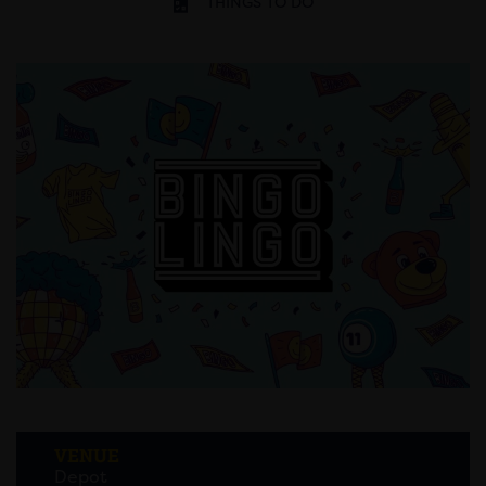
THINGS TO DO
VENUE
Depot