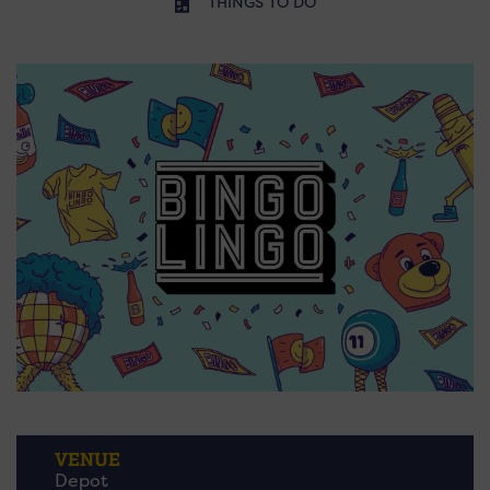
THINGS TO DO
VENUE
Depot