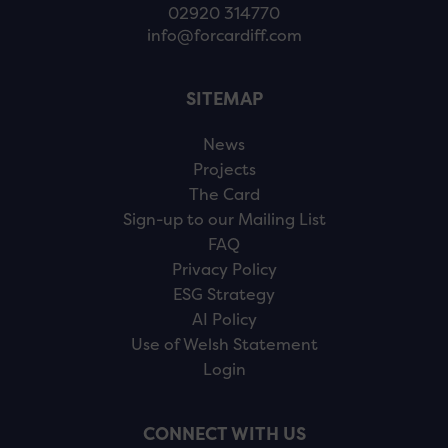
02920 314770
info@forcardiff.com
SITEMAP
News
Projects
The Card
Sign-up to our Mailing List
FAQ
Privacy Policy
ESG Strategy
AI Policy
Use of Welsh Statement
Login
CONNECT WITH US