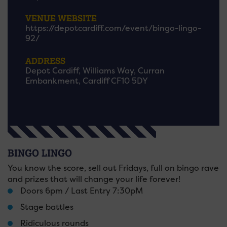
VENUE WEBSITE
https://depotcardiff.com/event/bingo-lingo-
92/
ADDRESS
Depot Cardiff, Williams Way, Curran
Embankment, Cardiff CF10 5DY
BINGO LINGO
You know the score, sell out Fridays, full on bingo rave
and prizes that will change your life forever!
Doors 6pm / Last Entry 7:30pM
Stage battles
Ridiculous rounds