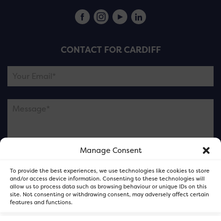
CONTACT FOR CARDIFF
Manage Consent
Please note this is contacting the FOR Cardiff team
To provide the best experiences, we use technologies like cookies to store
and not our member businesses.
and/or access device information. Consenting to these technologies will
allow us to process data such as browsing behaviour or unique IDs on this
site. Not consenting or withdrawing consent, may adversely affect certain
features and functions.