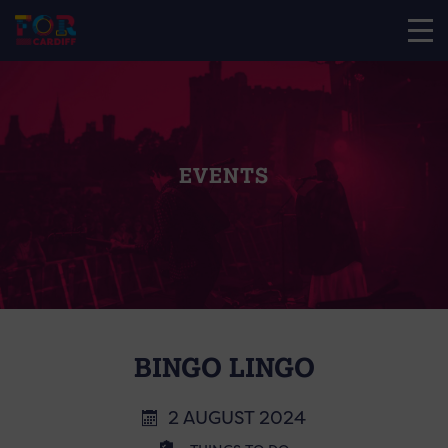
EVENTS
BINGO LINGO
2 AUGUST 2024