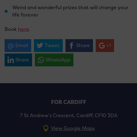
Weird and wonderful prizes that will change your
life forever
Book
here
.
Email
Tweet
Share
+1
Share
WhatsApp
FOR CARDIFF
7 St Andrew’s Crescent, Cardiff, CF10 3DA
View Google Maps