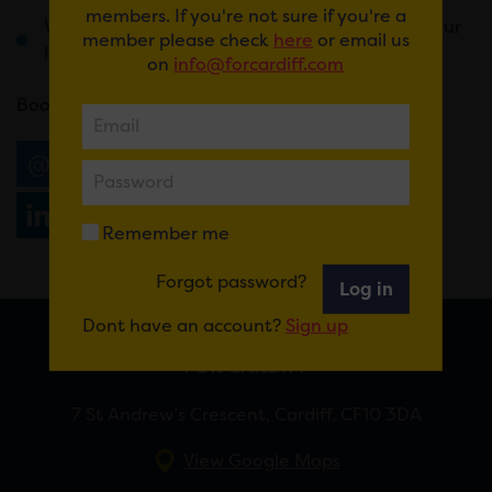
members. If you're not sure if you're a
Weird and wonderful prizes that will change your
member please check
here
or email us
life forever
on
info@forcardiff.com
Book
here
.
Email
Tweet
Share
+1
Share
WhatsApp
Remember me
Forgot password?
Log in
Dont have an account?
Sign up
FOR CARDIFF
7 St Andrew’s Crescent, Cardiff, CF10 3DA
View Google Maps