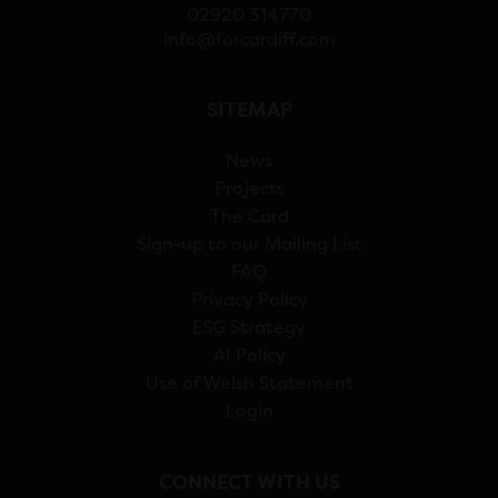
02920 314770
info@forcardiff.com
SITEMAP
News
Projects
The Card
Sign-up to our Mailing List
FAQ
Privacy Policy
ESG Strategy
AI Policy
Use of Welsh Statement
Login
CONNECT WITH US