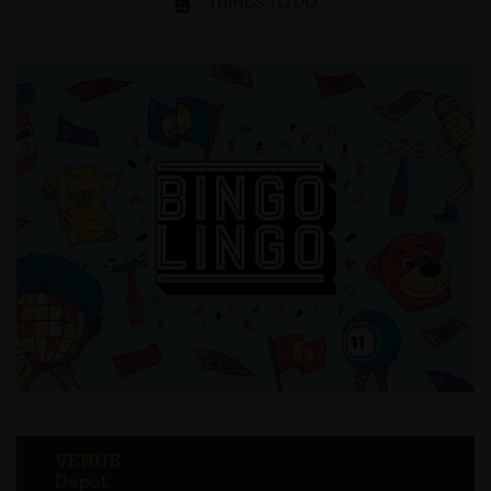
THINGS TO DO
VENUE
Depot