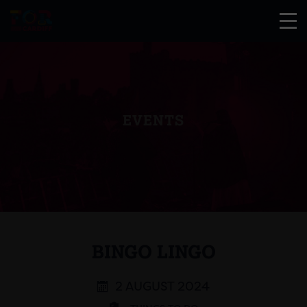
EVENTS
BINGO LINGO
2 AUGUST 2024