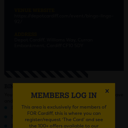
VENUE WEBSITE
https://depotcardiff.com/event/bingo-lingo-
92/
ADDRESS
Depot Cardiff, Williams Way, Curran
Embankment, Cardiff CF10 5DY
BINGO LINGO
MEMBERS LOG IN
You know the score, sell out Fridays, full on bingo rave
and prizes that will change your life forever!
This area is exclusively for members of
Doors 6pm / Last Entry 7:30pM
FOR Cardiff, this is where you can
Stage battles
register/request ‘The Card’ and see
the 100+ offers available to our
Ridiculous rounds