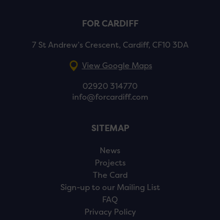
FOR CARDIFF
7 St Andrew’s Crescent, Cardiff, CF10 3DA
View Google Maps
02920 314770
info@forcardiff.com
SITEMAP
News
Projects
The Card
Sign-up to our Mailing List
FAQ
Privacy Policy