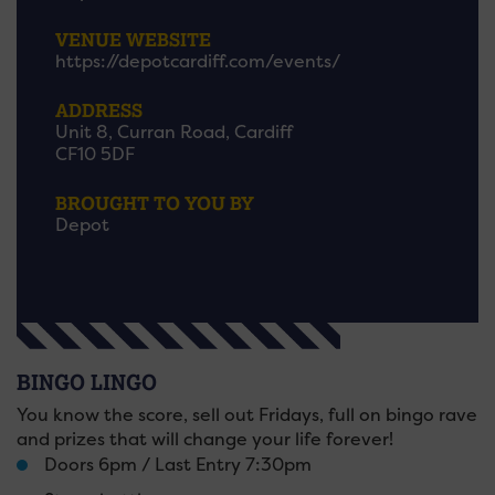
VENUE WEBSITE
https://depotcardiff.com/events/
ADDRESS
Unit 8, Curran Road, Cardiff
CF10 5DF
BROUGHT TO YOU BY
Depot
BINGO LINGO
You know the score, sell out Fridays, full on bingo rave
and prizes that will change your life forever!
Doors 6pm / Last Entry 7:30pm