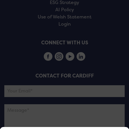
ESG Strategy
AI Policy
Use of Welsh Statement
Login
CONNECT WITH US
CONTACT FOR CARDIFF