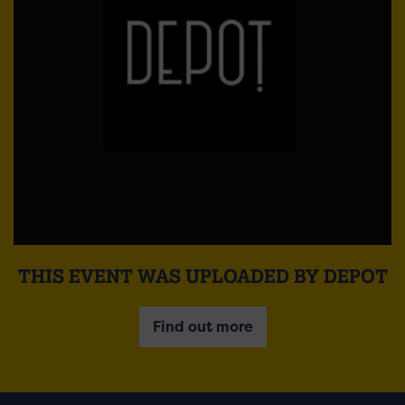
THIS EVENT WAS UPLOADED BY DEPOT
Find out more