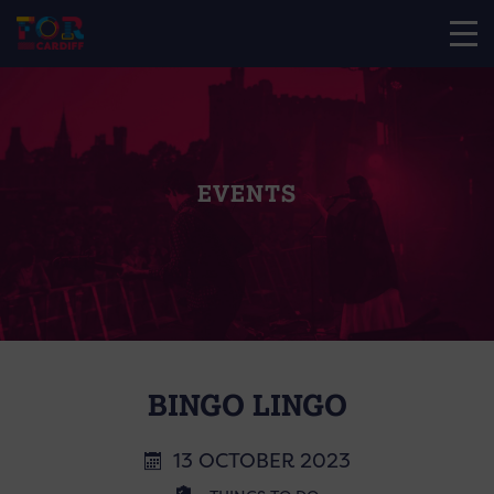
EVENTS
BINGO LINGO
13 OCTOBER 2023