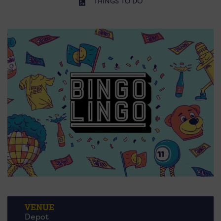
THINGS TO DO
VENUE
Depot