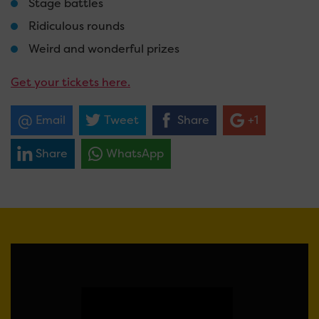
Stage battles
Ridiculous rounds
Weird and wonderful prizes
Get your tickets here.
Email
Tweet
Share
+1
Share
WhatsApp