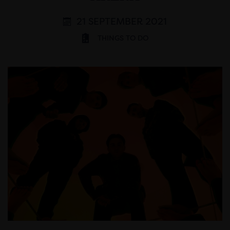
21 SEPTEMBER 2021
THINGS TO DO