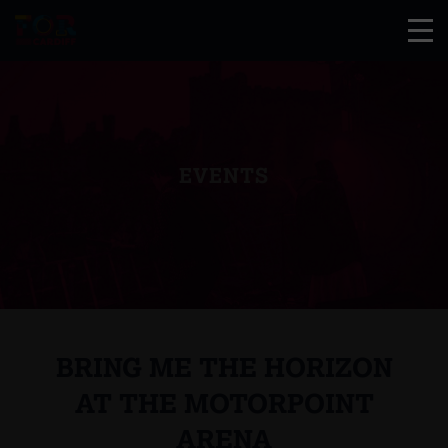
EVENTS
BRING ME THE HORIZON
AT THE MOTORPOINT
ARENA