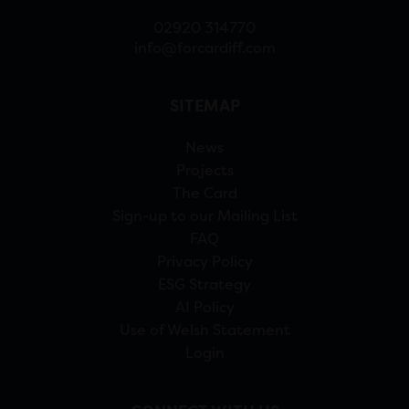
02920 314770
info@forcardiff.com
SITEMAP
News
Projects
The Card
Sign-up to our Mailing List
FAQ
Privacy Policy
ESG Strategy
AI Policy
Use of Welsh Statement
Login