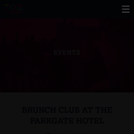
EVENTS
BRUNCH CLUB AT THE
PARKGATE HOTEL