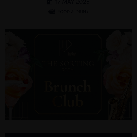
17 MAY 2025
FOOD & DRINK