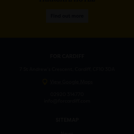
Find out more
FOR CARDIFF
7 St Andrew’s Crescent, Cardiff, CF10 3DA
View Google Maps
02920 314770
info@forcardiff.com
SITEMAP
News