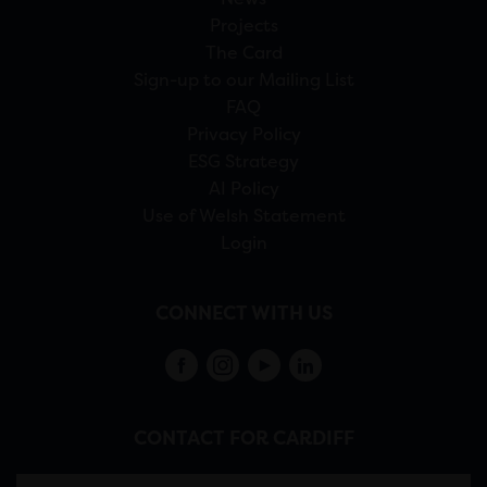
Projects
The Card
Sign-up to our Mailing List
FAQ
Privacy Policy
ESG Strategy
AI Policy
Use of Welsh Statement
Login
CONNECT WITH US
CONTACT FOR CARDIFF