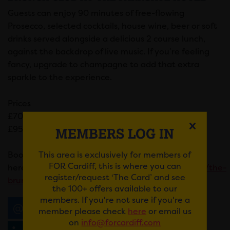
Guests can enjoy 90 minutes of free-flowing
Prosecco, selected cocktails, house wine, beer or soft
drinks served alongside a delicious 2 course lunch,
against the backdrop of live music. If you’re feeling
fancy, upgrade to champagne to add that extra
sparkle to the experience.
Prices
£70 per adult
£95 for champagne upgrade
MEMBERS LOG IN
This area is exclusively for members of
Book your place
FOR Cardiff, this is where you can
here:
https://www.theparkgatehotel.wales/offers/the-
register/request ‘The Card’ and see
brunch-club/
the 100+ offers available to our
members. If you're not sure if you're a
Email
Tweet
Share
+1
member please check
here
or email us
on
info@forcardiff.com