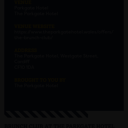
VENUE
Parkgate Hotel
The Parkgate Hotel
VENUE WEBSITE
https://www.theparkgatehotel.wales/offers/
the-brunch-club/
ADDRESS
The Parkgate Hotel, Westgate Street,
Cardiff
CF10 1DA
BROUGHT TO YOU BY
The Parkgate Hotel
BRUNCH CLUB AT THE PARKGATE HOTEL