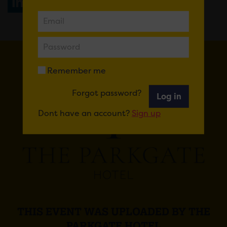
Share
WhatsApp
Remember me
Forgot password?
Log in
Dont have an account?
Sign up
THIS EVENT WAS UPLOADED BY THE
PARKGATE HOTEL