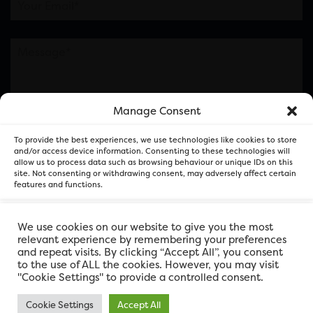
Manage Consent
Please note this is contacting the FOR Cardiff team
To provide the best experiences, we use technologies like cookies to store
and not our member businesses.
and/or access device information. Consenting to these technologies will
allow us to process data such as browsing behaviour or unique IDs on this
site. Not consenting or withdrawing consent, may adversely affect certain
features and functions.
Accept
We use cookies on our website to give you the most
relevant experience by remembering your preferences
and repeat visits. By clicking “Accept All”, you consent
Deny
to the use of ALL the cookies. However, you may visit
"Cookie Settings" to provide a controlled consent.
View preferences
Cookie Settings
Accept All
FOR Cardiff. Copyright © 2026