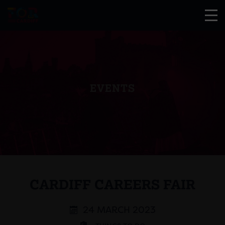
EVENTS
CARDIFF CAREERS FAIR
24 MARCH 2023