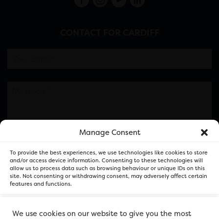
CONTACT FOR CARDIFF
Manage Consent
Please note this is contacting the FOR Cardiff team
To provide the best experiences, we use technologies like cookies to store
and not our member businesses.
and/or access device information. Consenting to these technologies will
allow us to process data such as browsing behaviour or unique IDs on this
site. Not consenting or withdrawing consent, may adversely affect certain
features and functions.
Accept
We use cookies on our website to give you the most