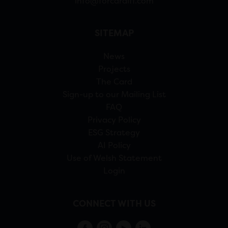
info@forcardiff.com
SITEMAP
News
Projects
The Card
Sign-up to our Mailing List
FAQ
Privacy Policy
ESG Strategy
AI Policy
Use of Welsh Statement
Login
CONNECT WITH US