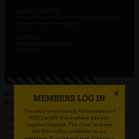
VENUE WEBSITE
https://www.principalitystadium.wales/even
ts-and-ticket-information/
ADDRESS
Westgate Street Cardiff
CF10 1NS
CARDIFF CAREERS FAIR
MEMBERS LOG IN
Are you looking for a new career?
This area is exclusively for members of
FOR Cardiff, this is where you can
The Cardiff Careers Fair will offer candidates from all
register/request ‘The Card’ and see
backgrounds, experience and education levels the
the 100+ offers available to our
opportunity to speak to representatives from an
members. If you're not sure if you're a