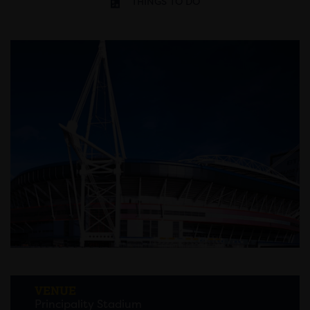
THINGS TO DO
VENUE
Principality Stadium