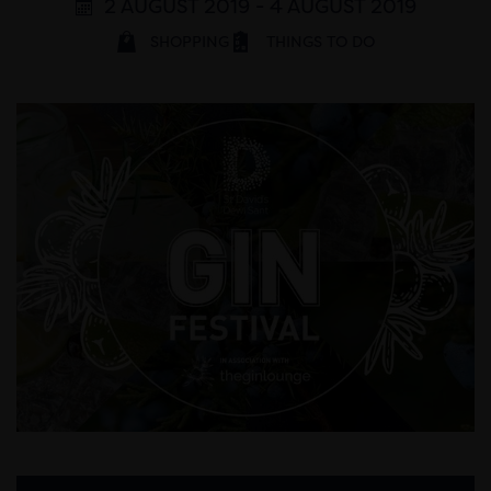
2 AUGUST 2019 - 4 AUGUST 2019
SHOPPING
THINGS TO DO