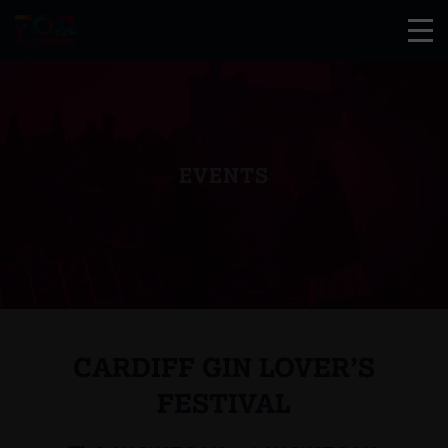
EVENTS
CARDIFF GIN LOVER’S
FESTIVAL