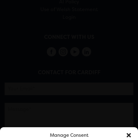
AI Policy
Use of Welsh Statement
Login
CONNECT WITH US
CONTACT FOR CARDIFF
Manage Consent