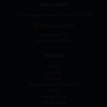
FOR CARDIFF
7 St Andrew’s Crescent, Cardiff, CF10 3DA
View Google Maps
02920 314770
info@forcardiff.com
SITEMAP
News
Projects
The Card
Sign-up to our Mailing List
FAQ
Privacy Policy
ESG Strategy