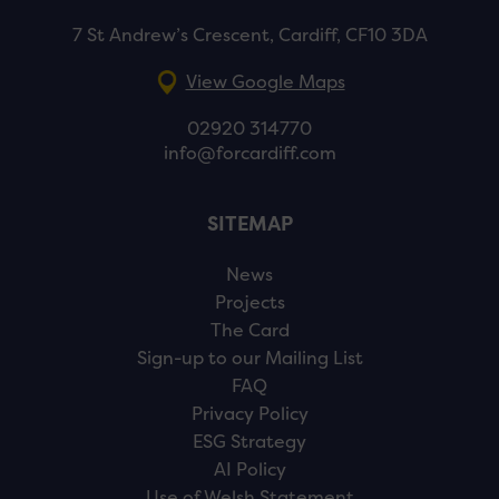
7 St Andrew’s Crescent, Cardiff, CF10 3DA
View Google Maps
02920 314770
info@forcardiff.com
SITEMAP
News
Projects
The Card
Sign-up to our Mailing List
FAQ
Privacy Policy
ESG Strategy
AI Policy
Use of Welsh Statement