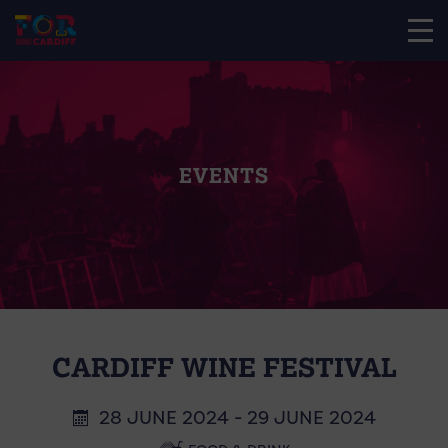
EVENTS
CARDIFF WINE FESTIVAL
28 JUNE 2024 - 29 JUNE 2024