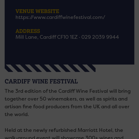
VENUE WEBSITE
https://www.cardiffwinefestival.com/
ADDRESS
Mill Lane, Cardiff CF10 1EZ · 029 2039 9944
CARDIFF WINE FESTIVAL
The 3rd edition of the Cardiff Wine Festival will bring
together over 50 winemakers, as well as spirits and
artisan fine food producers from the UK and all over
the world.
Held at the newly refurbished Marriott Hotel, the
walk-around event will showcase 300+ wines and