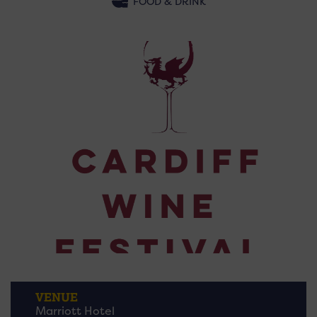
FOOD & DRINK
VENUE
Marriott Hotel