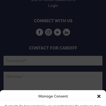
Login
CONNECT WITH US
CONTACT FOR CARDIFF
Manage Consent
Please note this is contacting the FOR Cardiff team