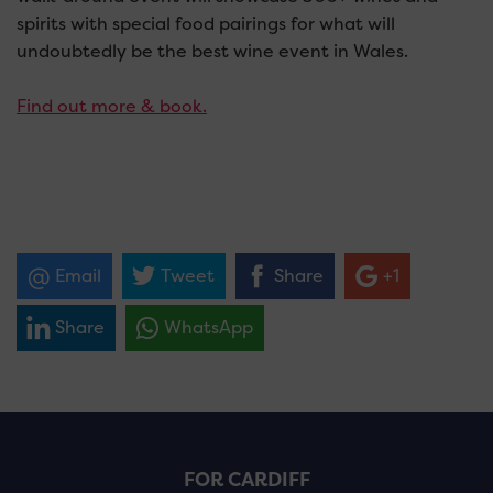
spirits with special food pairings for
what will
undoubtedly be the best wine event in Wales.
Find out more & book.
Email
Tweet
Share
+1
Share
WhatsApp
FOR CARDIFF