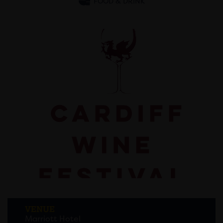
FOOD & DRINK
VENUE
Marriott Hotel