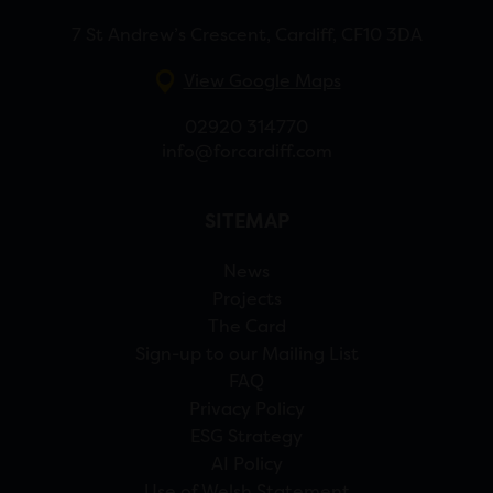
7 St Andrew’s Crescent, Cardiff, CF10 3DA
View Google Maps
02920 314770
info@forcardiff.com
SITEMAP
News
Projects
The Card
Sign-up to our Mailing List
FAQ
Privacy Policy
ESG Strategy
AI Policy
Use of Welsh Statement