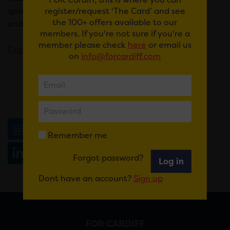
register/request ‘The Card’ and see
spirits with special food pairings for
what will
the 100+ offers available to our
undoubtedly be the best wine event in Wales.
members. If you're not sure if you're a
member please check
here
or email us
Find out more & book.
on
info@forcardiff.com
Email
Tweet
Share
+1
Remember me
Share
WhatsApp
Forgot password?
Log in
Dont have an account?
Sign up
FOR CARDIFF