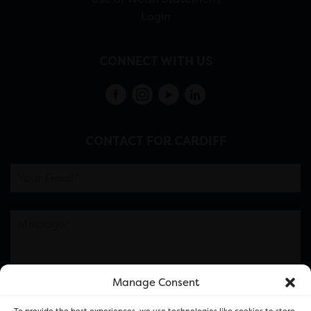
Login
CONNECT WITH US
CONTACT FOR CARDIFF
Manage Consent
Please note this is contacting the FOR Cardiff team