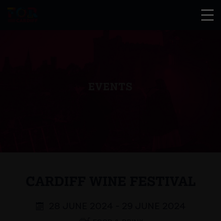
EVENTS
CARDIFF WINE FESTIVAL
28 JUNE 2024 - 29 JUNE 2024