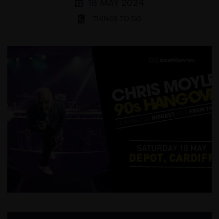
18 MAY 2024
THINGS TO DO