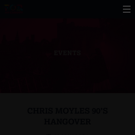
EVENTS
CHRIS MOYLES 90’S
HANGOVER