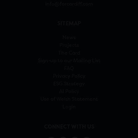
info@forcardiff.com
SITEMAP
News
Projects
The Card
Sign-up to our Mailing List
FAQ
Privacy Policy
ESG Strategy
AI Policy
Use of Welsh Statement
Login
CONNECT WITH US