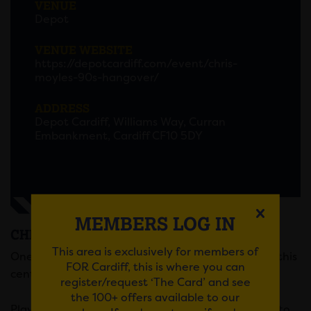
VENUE
Depot
VENUE WEBSITE
https://depotcardiff.com/event/chris-
moyles-90s-hangover/
ADDRESS
Depot Cardiff, Williams Way, Curran
Embankment, Cardiff CF10 5DY
MEMBERS LOG IN
CHRIS MOYLES 90’S HANGOVER
This area is exclusively for members of
One of the most prolific names in broadcasting of this
FOR Cardiff, this is where you can
century, Chris Moyles, brings you 90s Hangover!
register/request ‘The Card’ and see
the 100+ offers available to our
Playing the biggest tunes from the 90s, from Blur to