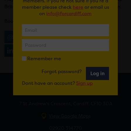
members. If you're not sure if you're a
Britney, Pulp to Prodigy and everything in between.
member please check
here
or email us
on
info@forcardiff.com
Book
here
.
Email
Tweet
Share
+1
Share
WhatsApp
Remember me
Forgot password?
Log in
Dont have an account?
Sign up
FOR CARDIFF
7 St Andrew’s Crescent, Cardiff, CF10 3DA
View Google Maps
02920 314770