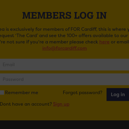
MEMBERS LOG IN
ea is exclusively for members of FOR Cardiff, this is where
request ‘The Card’ and see the 100+ offers available to ou
u're not sure if you're a member please check
here
or email
info@forcardiff.com
TING AT CLWB IFOR BACH
ail
Tweet
Share
+1
Share
Remember me
Forgot password?
Log in
Dont have an account?
Sign up