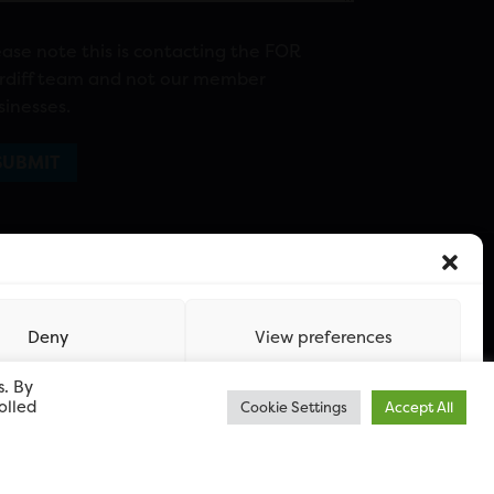
ease note this is contacting the FOR
rdiff team and not our member
sinesses.
Deny
View preferences
s. By
olled
Cookie Settings
Accept All