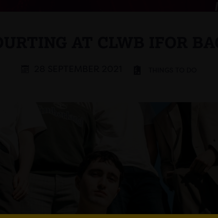
OURTING AT CLWB IFOR BA
28 SEPTEMBER 2021
THINGS TO DO