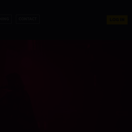
NING
CONTACT
LOG IN