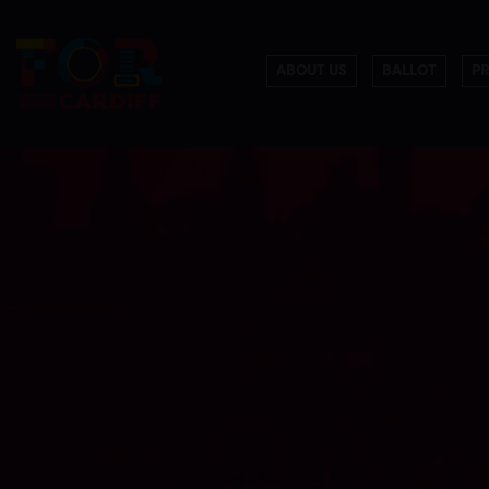
ABOUT US
BALLOT
P