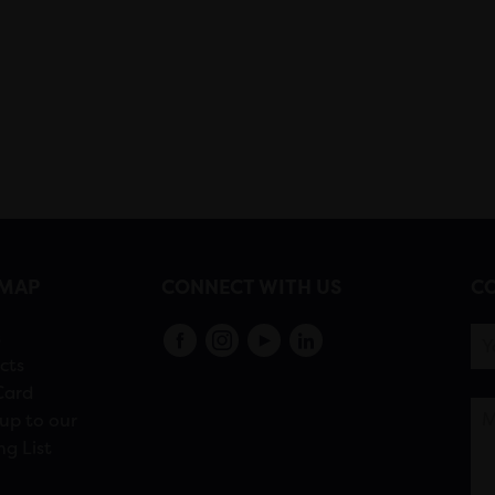
EMAP
CONNECT WITH US
CO
s
cts
Card
up to our
ng List