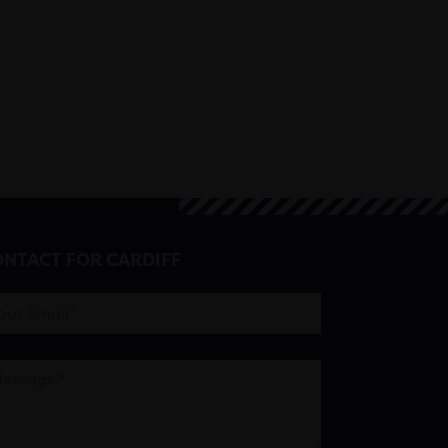
NTACT FOR CARDIFF