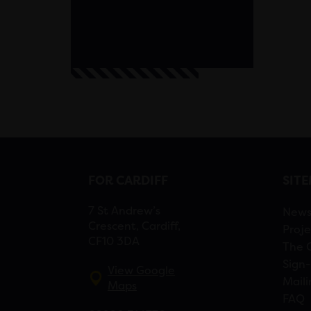
FOR CARDIFF
SIT
7 St Andrew’s
New
Crescent, Cardiff,
Proje
CF10 3DA
The 
Sign-
View Google
Maili
Maps
FAQ