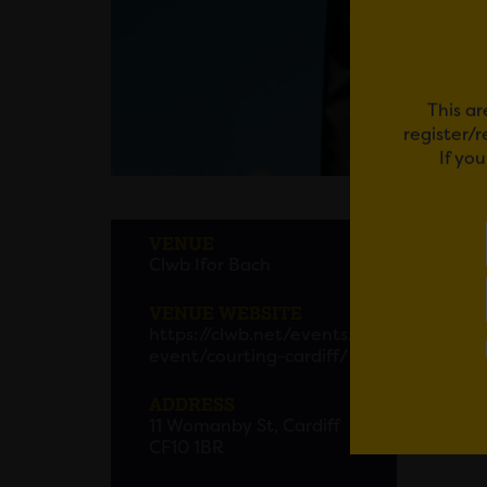
This ar
register/
If yo
COUR
VENUE
Clwb Ifor Bach
VENUE WEBSITE
Em
https://clwb.net/events/
event/courting-cardiff/
ADDRESS
11 Womanby St, Cardiff
CF10 1BR