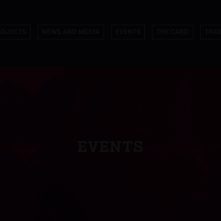
ROJECTS
NEWS AND MEDIA
EVENTS
THE CARD
TRAI
EVENTS