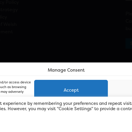
cy Policy
Strategy
Pl
licy
Ca
f Welsh
bu
ement
n
Manage Consent
and/or access device
 such as browsing
Accept
, may adversely
t experience by remembering your preferences and repeat visit
kies. However, you may visit "Cookie Settings" to provide a contr