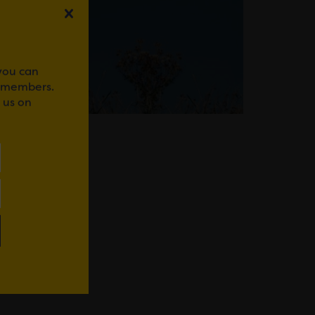
 you can
r members.
 us on
WhatsApp