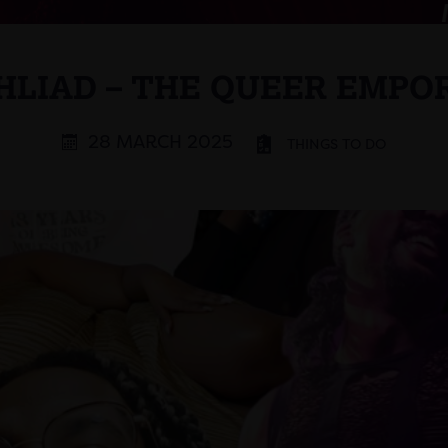
HLIAD – THE QUEER EMPO
28 MARCH 2025
THINGS TO DO