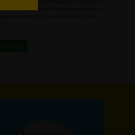
 Marriott Hotel, which is approximately 0.4
allow them to alight. Parking is available in
re approximately 0.2 miles from The Queer
WhatsApp