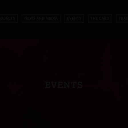
ROJECTS
NEWS AND MEDIA
EVENTS
THE CARD
TRAI
EVENTS