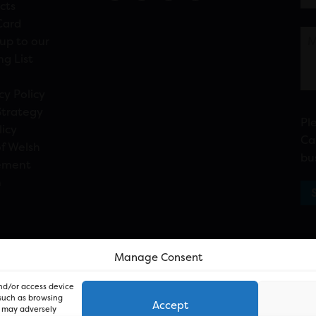
cts
Card
up to our
ng List
cy Policy
Strategy
Pl
licy
Ca
f Welsh
bu
ement
n
Manage Consent
and/or access device
 such as browsing
Accept
, may adversely