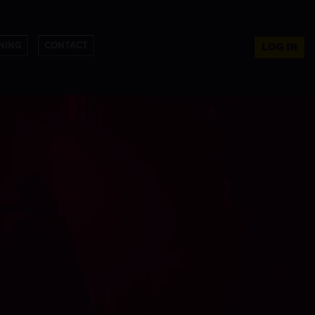
NING
CONTACT
LOG IN