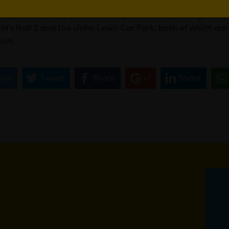
he space and Uber cars are able to collect people from the
away. Here, many buses also stop to collect passengers and 
vid’s Hall 2 and the John Lewis Car Park, both of which a
ium.
ail
Tweet
Share
+1
Share