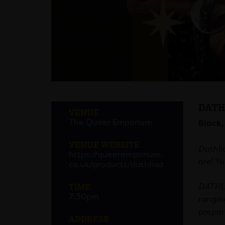
DATH
VENUE
The Queer Emporium
Black,
VENUE WEBSITE
Dathli
https://queeremporium.
are! Yo
co.uk/products/dathliad
TIME
DATHL
7:30pm
rangin
prepar
ADDRESS