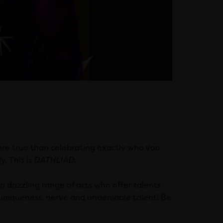
ore true than celebrating exactly who you
y. This is
DATHLIAD
.
a dazzling range of acts who offer talents
 uniqueness, nerve and undeniable talent! Be