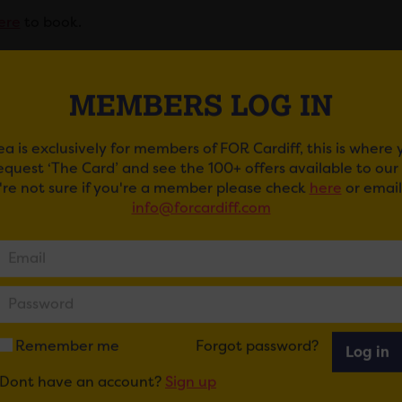
ere
to book.
ent is financially supported by FOR Cardiff’s City of Ambit
MEMBERS LOG IN
r Information
ea is exclusively for members of FOR Cardiff, this is where
 will be served at this event. This is a seated event. Loud
request ‘The Card’ and see the 100+ offers available to ou
mances.
u're not sure if you're a member please check
here
or email
info@forcardiff.com
ibility Information
ents are situated in Royal Arcade, Morgan Quarter. Access 
e, which includes a step or via the side entrance, which is
ow in advance if you would like to use this one as it is oft
Remember me
Forgot password?
Log in
Dont have an account?
Sign up
er Emporium is situated at the lower half of St. Mary’s Str