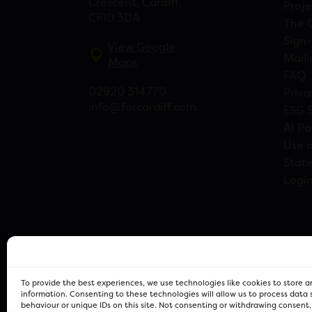
Crescent, Cardiff,
Proje
CF10 3DA
The 
Sign-
View Google
Maili
Maps
FAQ
02920 314770
Priva
info@forcardiff.com
ESG 
AI Po
Use o
Stat
Logi
To provide the best experiences, we use technologies like cookies to store 
information. Consenting to these technologies will allow us to process data
behaviour or unique IDs on this site. Not consenting or withdrawing consent