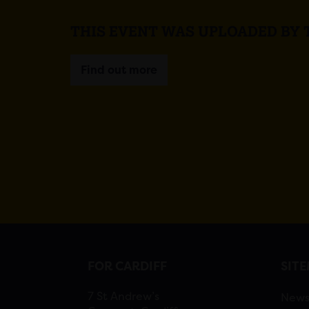
THIS EVENT WAS UPLOADED BY
Find out more
FOR CARDIFF
SIT
7 St Andrew’s
New