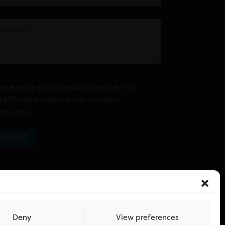
ease note this is contacting the FOR
rdiff team and not our member
sinesses.
Deny
View preferences