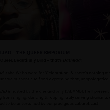
LIAD – THE QUEER EMPORIUM
 Queer, Beautifully Bold – that’s
Dathliad
!
ad
is the Welsh word for ‘Celebration’ & there’s nothing m
ur true authentic self and expressing that, unapologeticall
IAD
is hosted by the one and only KABAMBI. He’ll present 
g from singing, dancing & rapping; truly serving charisma,
ed to be entertained by our prodigious cabaret cast!