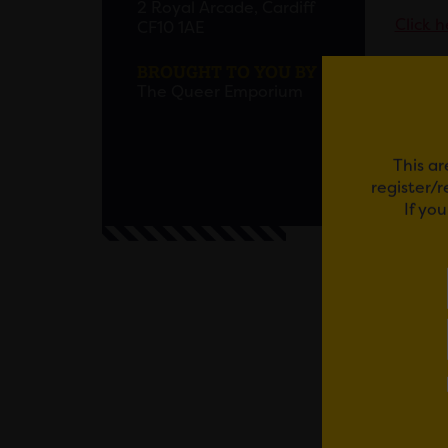
2 Royal Arcade, Cardiff
Click h
CF10 1AE
BROUGHT TO YOU BY
This ev
The Queer Emporium
Furthe
This ar
Alcohol
register/
perfor
If yo
Access
The ev
entranc
team kn
site.
The Que