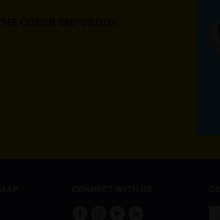
 THE QUEER EMPORIUM
EMAP
CONNECT WITH US
CO
s