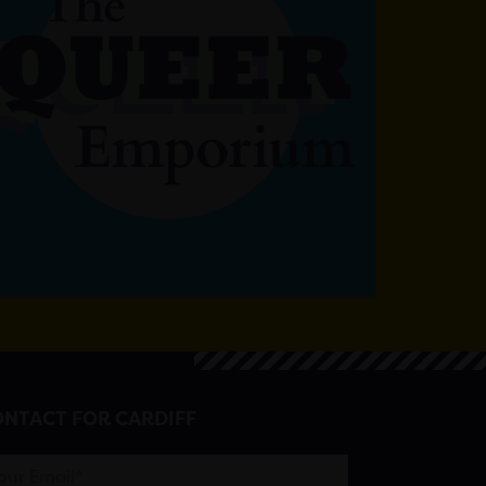
NTACT FOR CARDIFF