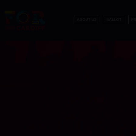
ABOUT US
BALLOT
P