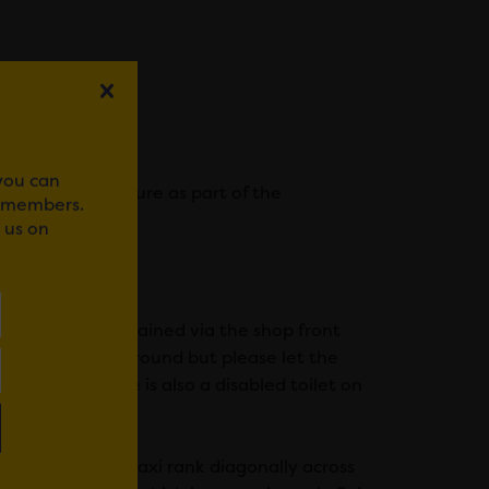
ion Fund.
 you can
 sounds may feature as part of the
r members.
 us on
to this can be gained via the shop front
 level with the ground but please let the
en locked. There is also a disabled toilet on
eet. There is a taxi rank diagonally across