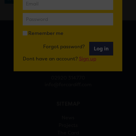
Remember me
FOR CARDIFF
Forgot password?
Log in
7 St Andrew’s Crescent, Cardiff, CF10 3DA
Dont have an account?
Sign up
View Google Maps
02920 314770
info@forcardiff.com
SITEMAP
News
Projects
The Card