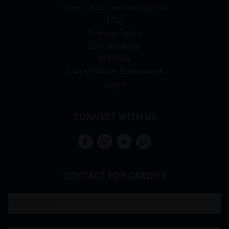
Sign-up to our Mailing List
FAQ
Privacy Policy
ESG Strategy
AI Policy
Use of Welsh Statement
Login
CONNECT WITH US
CONTACT FOR CARDIFF