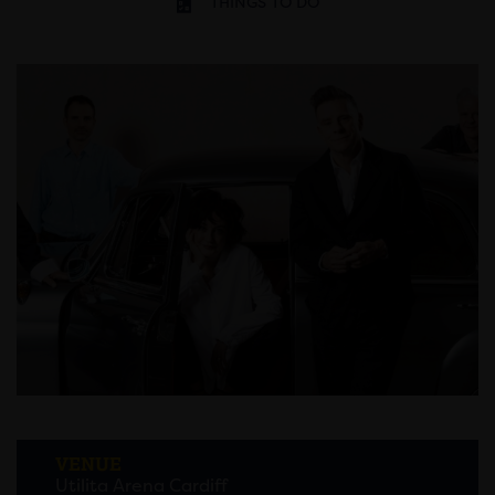
THINGS TO DO
VENUE
Utilita Arena Cardiff