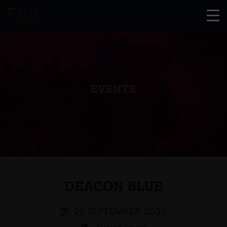
EVENTS
DEACON BLUE
26 SEPTEMBER 2025