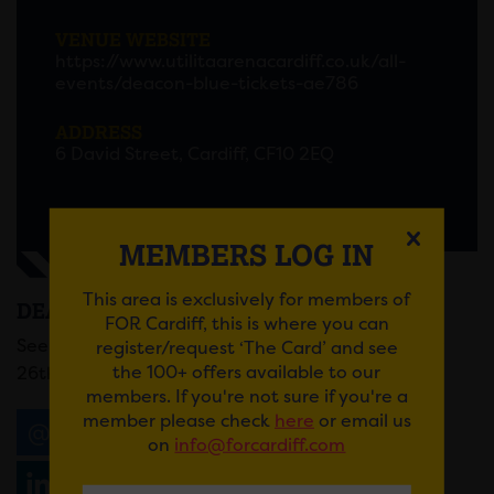
VENUE WEBSITE
https://www.utilitaarenacardiff.co.uk/all-
events/deacon-blue-tickets-ae786
ADDRESS
6 David Street, Cardiff, CF10 2EQ
MEMBERS LOG IN
This area is exclusively for members of
DEACON BLUE
FOR Cardiff, this is where you can
See Deacon Blue at Utilita Arena Cardiff on Friday
register/request ‘The Card’ and see
the 100+ offers available to our
26th September.
members. If you're not sure if you're a
member please check
here
or email us
Email
Tweet
Share
+1
on
info@forcardiff.com
Share
WhatsApp