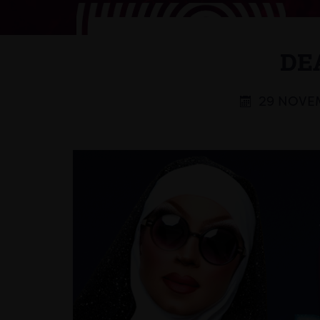
DE
29 NOVEM