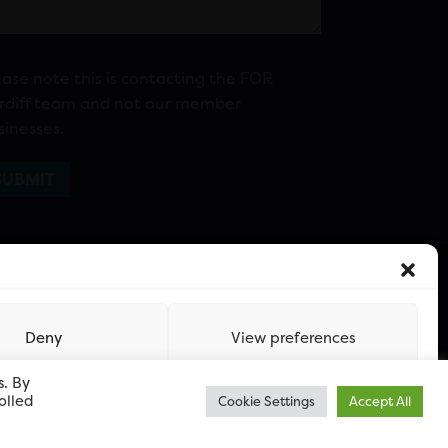
ease note this is contacting the FOR
rdiff team and not our member
sinesses.
Deny
View preferences
s. By
olled
Cookie Settings
Accept All