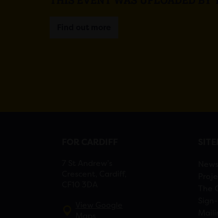
Find out more
FOR CARDIFF
SIT
7 St Andrew’s
New
Crescent, Cardiff,
Proje
CF10 3DA
The 
Sign-
View Google
Maili
Maps