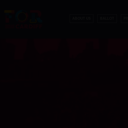
ABOUT US
BALLOT
P