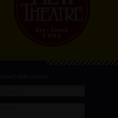
NTACT FOR CARDIFF