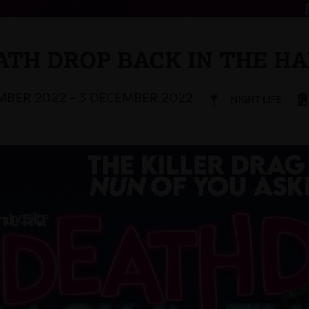
ATH DROP BACK IN THE HA
BER 2022 - 3 DECEMBER 2022
NIGHT LIFE