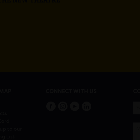
EMAP
CONNECT WITH US
CO
s
cts
Card
up to our
ng List