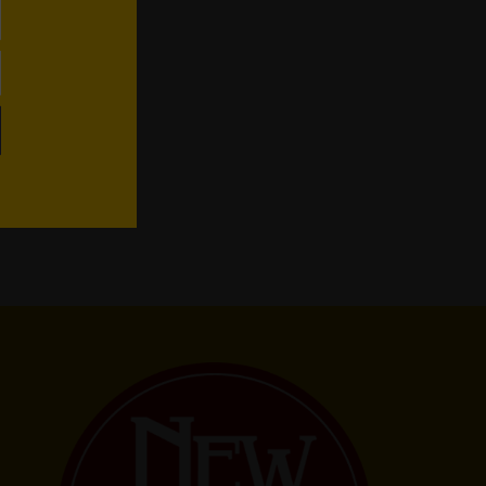
WhatsApp