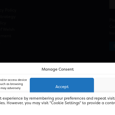
cy Policy
Strategy
Pl
licy
Ca
f Welsh
bu
ement
n
Manage Consent
and/or access device
 such as browsing
Accept
, may adversely
t experience by remembering your preferences and repeat visit
kies. However, you may visit "Cookie Settings" to provide a contr