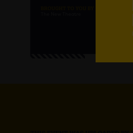
BROUGHT TO YOU BY
The New Theatre
Age res
Em
THIS EVENT WAS UPLOADED BY