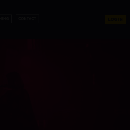
NING
CONTACT
LOG IN