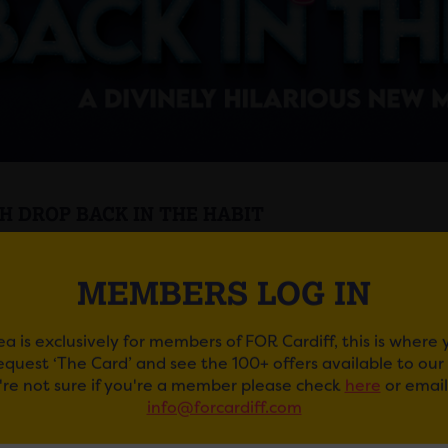
H DROP BACK IN THE HABIT
 Drop
is
Back In the Habit
with a killer drag murder myste
MEMBERS LOG IN
le of fabulous Nuns are trapped in their convent with a ser
 in this all new follow up to the five-star, smash hit West
ea is exclusively for members of FOR Cardiff, this is where
in this divine comedy, you’ll be laughing in the pews as th
request ‘The Card’ and see the 100+ offers available to ou
comes to its thrilling, and hilarious, conclusion.
u're not sure if you're a member please check
here
or email
info@forcardiff.com
he Producers who brought Courtney Act,
Death Drop Back
hat absolutely slays.”