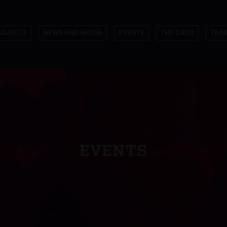
ROJECTS
NEWS AND MEDIA
EVENTS
THE CARD
TRAI
EVENTS