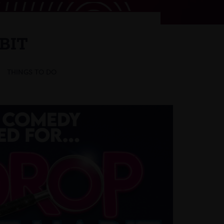
BIT
THINGS TO DO