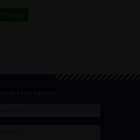
WhatsApp
NTACT FOR CARDIFF