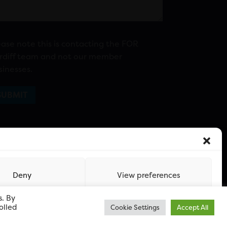
ease note this is contacting the FOR
rdiff team and not our member
sinesses.
Deny
View preferences
s. By
olled
Cookie Settings
Accept All