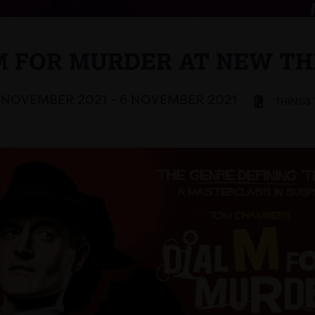
M FOR MURDER AT NEW T
 NOVEMBER 2021 - 6 NOVEMBER 2021
THINGS