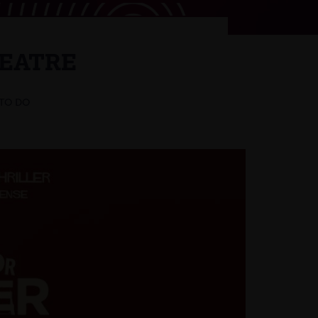
HEATRE
 TO DO