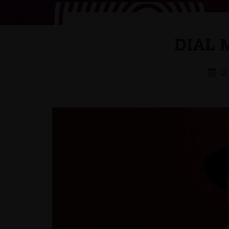
DIAL 
2