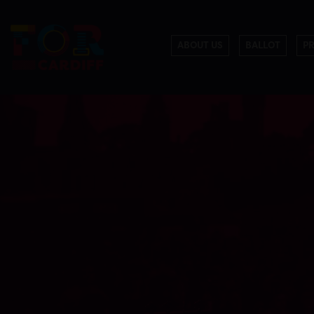
ABOUT US
BALLOT
P