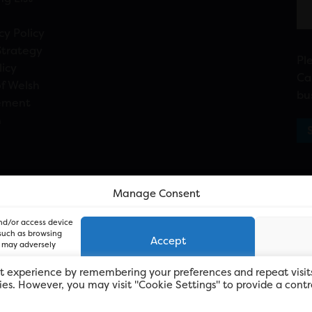
cy Policy
Strategy
Pl
licy
Ca
f Welsh
bu
ement
n
Manage Consent
and/or access device
 such as browsing
Accept
, may adversely
t experience by remembering your preferences and repeat visit
kies. However, you may visit "Cookie Settings" to provide a contr