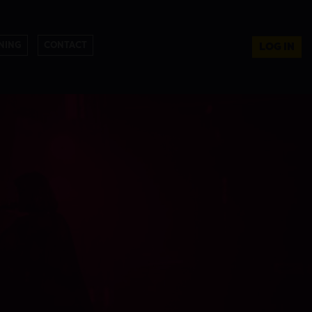
NING
CONTACT
LOG IN