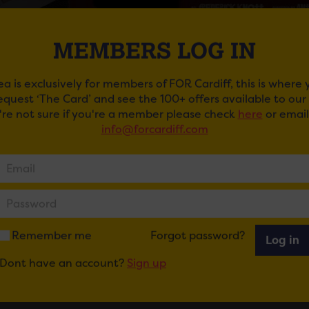
MEMBERS LOG IN
ea is exclusively for members of FOR Cardiff, this is where
request ‘The Card’ and see the 100+ offers available to ou
u're not sure if you're a member please check
here
or email
info@forcardiff.com
 M FOR MURDER AT NEW THEATRE
 stage favourite, Tom Chambers, (Top Hat, Strictly Come D
 charismatic and manipulative Tony Wendice, a jaded ex-tenn
. When he discovers she has been unfaithful his mind turns
Remember me
Forgot password?
Log in
eaturing Christopher Harper (Coronation Street) and made
Dont have an account?
Sign up
d film of 1950, the iconic Dial M for Murder is the definit
!