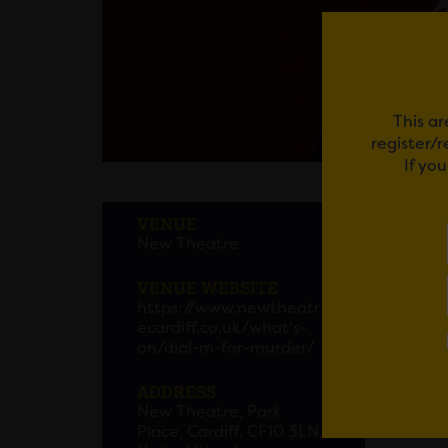
This ar
register/
If yo
DIAL
VENUE
New Theatre
TV and
as the
VENUE WEBSITE
Margot
https://www.newtheatr
crime’.
ecardiff.co.uk/what's-
on/dial-m-for-murder/
Also f
ADDRESS
renowne
New Theatre, Park
missed
Place, Cardiff, CF10 3LN,