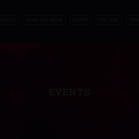
ROJECTS
NEWS AND MEDIA
EVENTS
THE CARD
TRAI
EVENTS