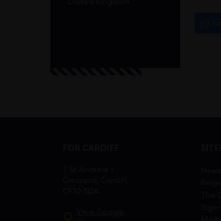
United Kingdom
Em
FOR CARDIFF
SIT
7 St Andrew’s
New
Crescent, Cardiff,
Proje
CF10 3DA
The 
Sign-
View Google
Maili