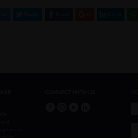
ail
Tweet
Share
+1
Share
EMAP
CONNECT WITH US
CO
s
cts
Card
up to our
ng List