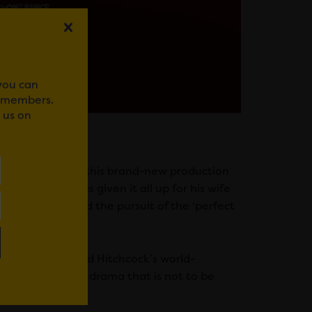
 you can
r members.
 us on
ancing) stars in this brand-new production
is pro who has given it all up for his wife
 to revenge and the pursuit of the ‘perfect
 famous by Alfred Hitchcock’s world-
ive seat gripping drama that is not to be