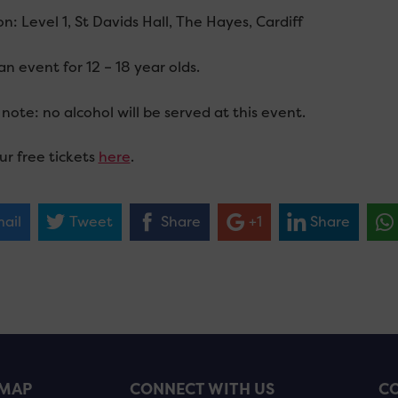
n: Level 1, St Davids Hall, The Hayes, Cardiff
 an event for 12 – 18 year olds.
note: no alcohol will be served at this event.
ur free tickets
here
.
ail
Tweet
Share
+1
Share
EMAP
CONNECT WITH US
CO