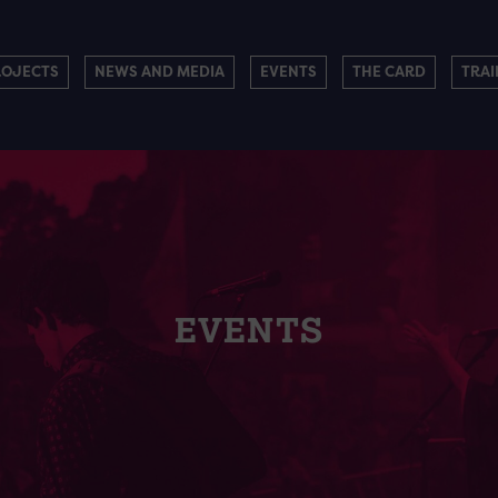
ROJECTS
NEWS AND MEDIA
EVENTS
THE CARD
TRAI
EVENTS