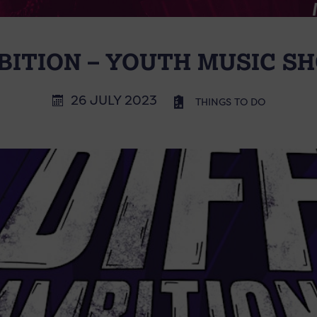
BITION – YOUTH MUSIC 
26 JULY 2023
THINGS TO DO