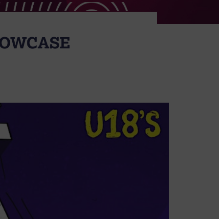
SHOWCASE