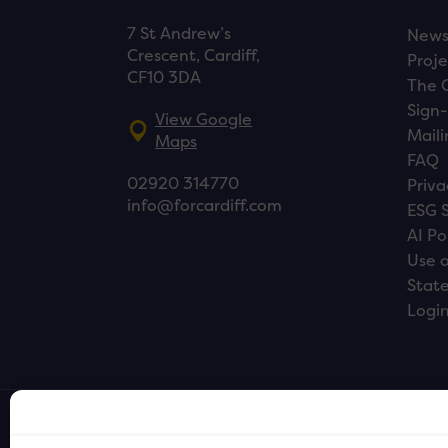
7 St Andrew’s
New
Crescent, Cardiff,
Proje
CF10 3DA
The 
Sign-
View Google
Maili
Maps
FAQ
02920 314770
Priva
info@forcardiff.com
ESG 
AI Po
Use o
Stat
Logi