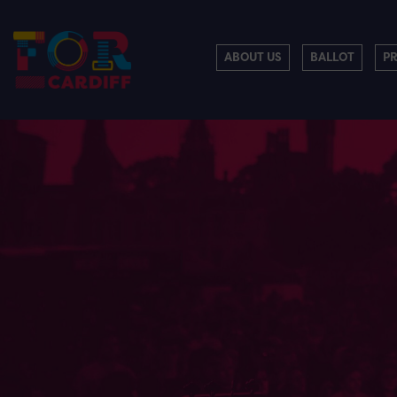
ABOUT US
BALLOT
P