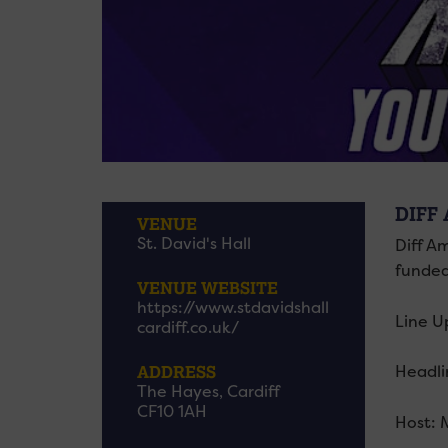
DIFF
VENUE
St. David's Hall
Diff A
funded
VENUE WEBSITE
https://www.stdavidshall
Line U
cardiff.co.uk/
ADDRESS
Headli
The Hayes, Cardiff
CF10 1AH
Host: 