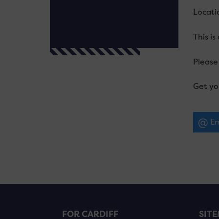
Locatio
This is
Please 
Get yo
Em
FOR CARDIFF
SIT