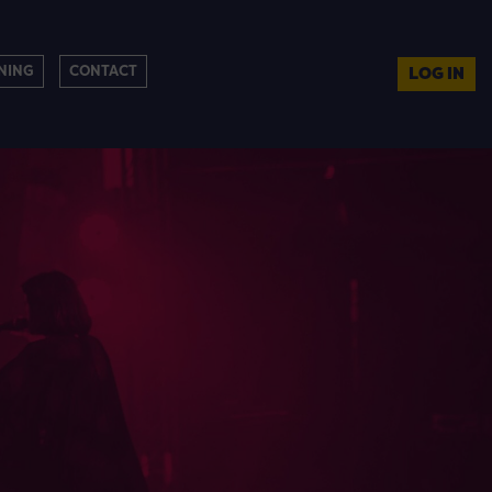
NING
CONTACT
LOG IN