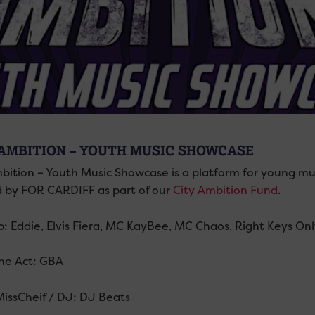
 AMBITION – YOUTH MUSIC SHOWCASE
mbition – Youth Music Showcase is a platform for young musi
 by FOR CARDIFF as part of our
City Ambition Fund
.
p: Eddie, Elvis Fiera, MC KayBee, MC Chaos, Right Keys Only
ne Act: GBA
MissCheif / DJ: DJ Beats