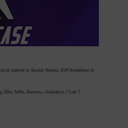
cal talent in South Wales. Diff Ambition is
, Ella, Mills, Gwenu, Jukebox / Lab 7