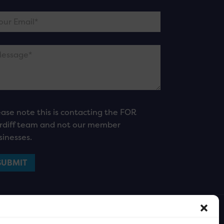
ease note this is contacting the FOR
rdiff team and not our member
sinesses.