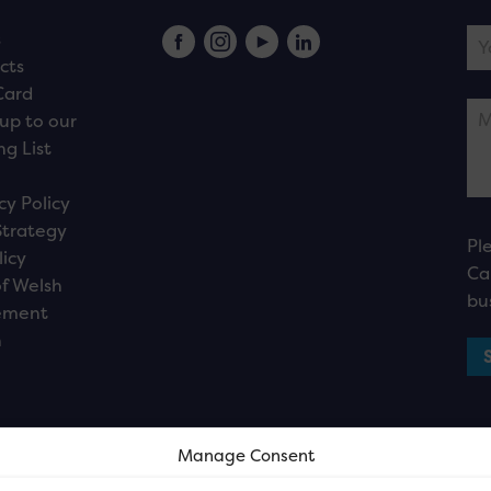
s
cts
Card
up to our
ng List
cy Policy
Strategy
Pl
licy
Ca
f Welsh
bu
ement
n
Manage Consent