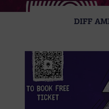
DIFF AM