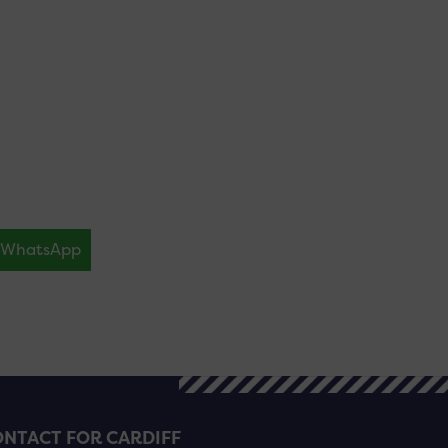
WhatsApp
NTACT FOR CARDIFF