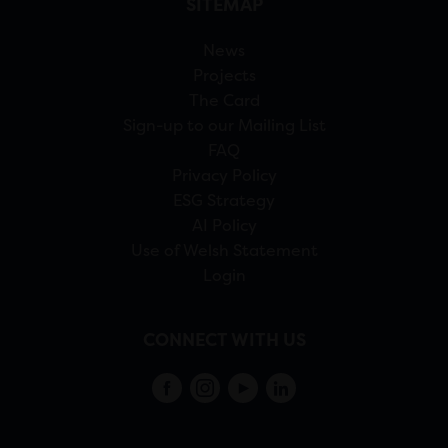
SITEMAP
News
Projects
The Card
Sign-up to our Mailing List
FAQ
Privacy Policy
ESG Strategy
AI Policy
Use of Welsh Statement
Login
CONNECT WITH US