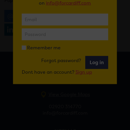
Pop in store or call
03701925661 to book.
on
info@forcardiff.com
Email
Tweet
Share
+1
Share
WhatsApp
Remember me
Forgot password?
Log in
FOR CARDIFF
Dont have an account?
Sign up
7 St Andrew’s Crescent, Cardiff, CF10 3DA
View Google Maps
02920 314770
info@forcardiff.com