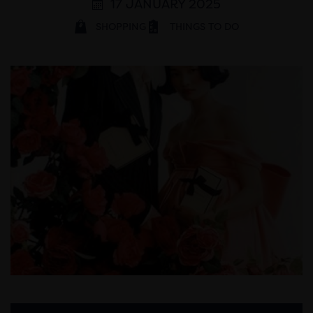
17 JANUARY 2025
SHOPPING
THINGS TO DO