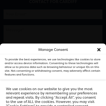
CONTACT FOR CARDIFF
Manage Consent
Please note this is contacting the FOR Cardiff team
To provide the best experiences, we use technologies like cookies to store
and not our member businesses.
and/or access device information. Consenting to these technologies will
allow us to process data such as browsing behaviour or unique IDs on this
site. Not consenting or withdrawing consent, may adversely affect certain
features and functions.
Accept
We use cookies on our website to give you the most
relevant experience by remembering your preferences
and repeat visits. By clicking “Accept All”, you consent
Deny
to the use of ALL the cookies. However, you may visit
"Cookie Settings" to provide a controlled consent.