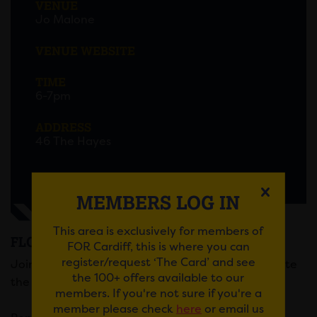
VENUE
Jo Malone
VENUE WEBSITE
TIME
6-7pm
ADDRESS
46 The Hayes
MEMBERS LOG IN
This area is exclusively for members of
FLORAL MASTERCLASS AT JO MALONE
FOR Cardiff, this is where you can
register/request ‘The Card’ and see
Join Jo Malone for a Floral Masterclass to celebrate
the 100+ offers available to our
the launch of their new scent, Taif Rose.
members. If you're not sure if you're a
member please check
here
or email us