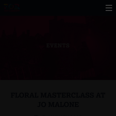
EVENTS
FLORAL MASTERCLASS AT
JO MALONE